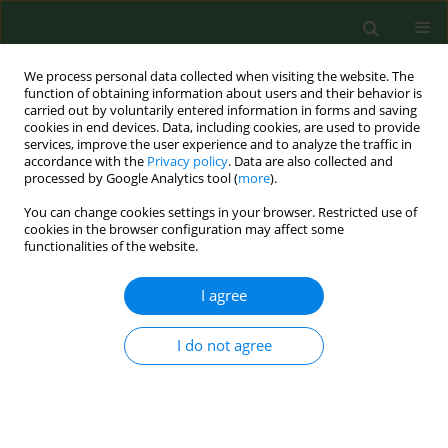
We process personal data collected when visiting the website. The
function of obtaining information about users and their behavior is
carried out by voluntarily entered information in forms and saving
cookies in end devices. Data, including cookies, are used to provide
services, improve the user experience and to analyze the traffic in
accordance with the
Privacy policy
. Data are also collected and
processed by Google Analytics tool (
more
).
You can change cookies settings in your browser. Restricted use of
Author
Jerzy Marcinkowski
cookies in the browser configuration may affect some
functionalities of the website.
RESEARCH PAPER
I agree
The evaluation of enamel matrix derivative on
subgingival microbial environment in non-
I do not agree
surgical periodontal therapy
Marzena Wyganowska-Świątkowska
,
Anna K. Szkaradkiewicz
,
Tomasz
M. Karpiński
,
Jerzy T. Marcinkowski
Ann Agric Environ Med. 2013;20(3):431-435