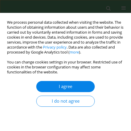
We process personal data collected when visiting the website. The
function of obtaining information about users and their behavior is
carried out by voluntarily entered information in forms and saving
cookies in end devices. Data, including cookies, are used to provide
services, improve the user experience and to analyze the traffic in
accordance with the
Privacy policy
. Data are also collected and
processed by Google Analytics tool (
more
).
You can change cookies settings in your browser. Restricted use of
Author
Jerzy Marcinkowski
cookies in the browser configuration may affect some
functionalities of the website.
I agree
RESEARCH PAPER
Huntington’ disease – imbalance of amino acid
levels in plasma of patients and mutation
I do not agree
carriers
Beata Gruber
,
Gabriela Kłaczkow
,
Małgorzata Jaworska
,
Jolanta
Krzysztoń-Russjan
,
Elżbieta L Anuszewska
,
Daniel Zielonka
,
Aneta
Klimberg
,
Jerzy T Marcinkowski