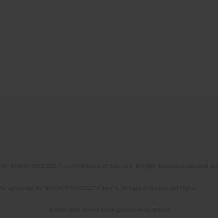
No. RCN/SP/0532/2021/1 by the Minister of Science and Higher Education allocated to th
the agreement No NrRCN/SP/0532/2021/1 by the Minister of Science and Higher
© 2006-2026 Journal hosting platform by
Bentus