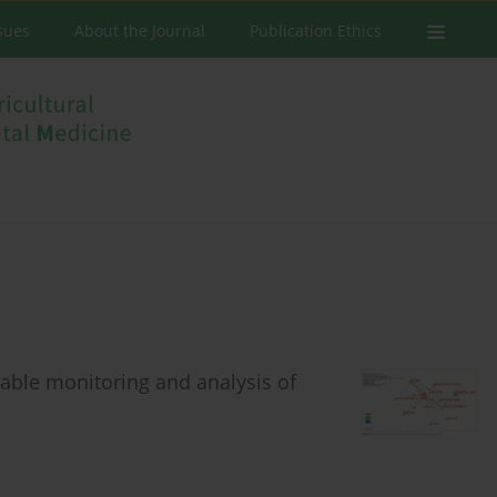
ssues
About the Journal
Publication Ethics
nable monitoring and analysis of