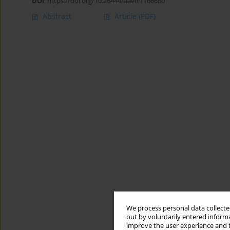
DOI
:
https://doi.org/10.26444/aaem/166680
Abstract
Article
(PDF)
We process personal data collected
out by voluntarily entered informa
improve the user experience and t