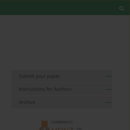
Submit your paper
Instructions for Authors
Archive