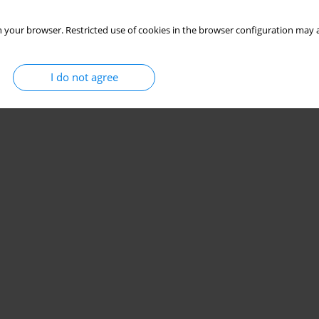
 your browser. Restricted use of cookies in the browser configuration may a
I do not agree