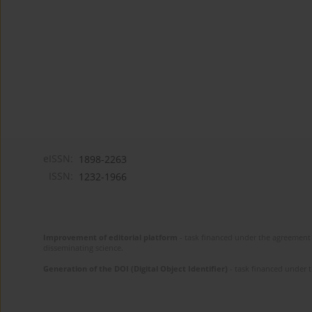
eISSN:
1898-2263
ISSN:
1232-1966
Improvement of editorial platform
- task financed under the agreement 
disseminating science.
Generation of the DOI (Digital Object Identifier)
- task financed under 