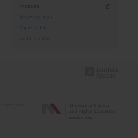
Indexes
Keywords index
Topics index
Authors index
e activities of