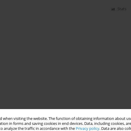
Stats
 when visiting the website. The function of obtaining information about use
tion in forms and saving cookies in end devices. Data, including cookies, are
o analyze the traffic in accordance with the
Privacy policy
. Data are also co