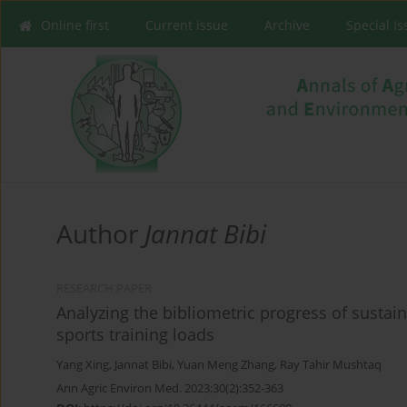
Online first
Current issue
Archive
Special I
Author
Jannat Bibi
RESEARCH PAPER
Analyzing the bibliometric progress of sustai
sports training loads
Yang Xing
,
Jannat Bibi
,
Yuan Meng Zhang
,
Ray Tahir Mushtaq
Ann Agric Environ Med. 2023;30(2):352-363