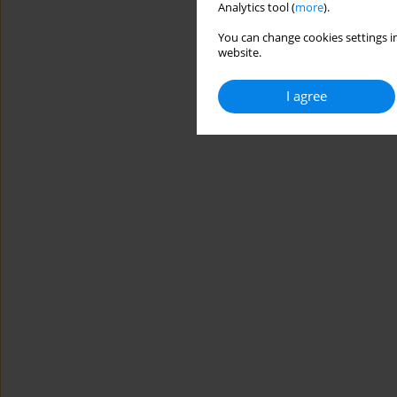
Analytics tool (
more
).
You can change cookies settings in
website.
I agree