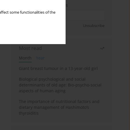
Enter your email address
ffect some functionalities of the
Sign up
Unsubscribe
Most read
Month
Year
Giant breast tumour in a 13-year-old girl
Biological psychological and social
determinants of old age: Bio-psycho-social
aspects of human aging
The importance of nutritional factors and
dietary management of Hashimoto’s
thyroiditis