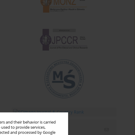
rs and their behavior is carried
 used to provide services,
Email alerts
llected and processed by Google