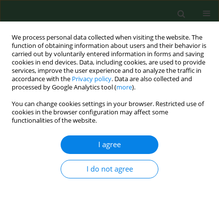
We process personal data collected when visiting the website. The
function of obtaining information about users and their behavior is
carried out by voluntarily entered information in forms and saving
cookies in end devices. Data, including cookies, are used to provide
services, improve the user experience and to analyze the traffic in
accordance with the
Privacy policy
. Data are also collected and
processed by Google Analytics tool (
more
).
You can change cookies settings in your browser. Restricted use of
Author
Jan Janeček
cookies in the browser configuration may affect some
functionalities of the website.
I agree
RESEARCH PAPER
Pilot study of Ixodes ricinus ticks preference for
human ABO blood groups using a simple in vitro
I do not agree
method
Alena Žákovská
,
Jan Janeček
,
Helena Nejezchlebová
,
Hana Lya
Kučerová
Ann Agric Environ Med. 2018;25(2):326-328