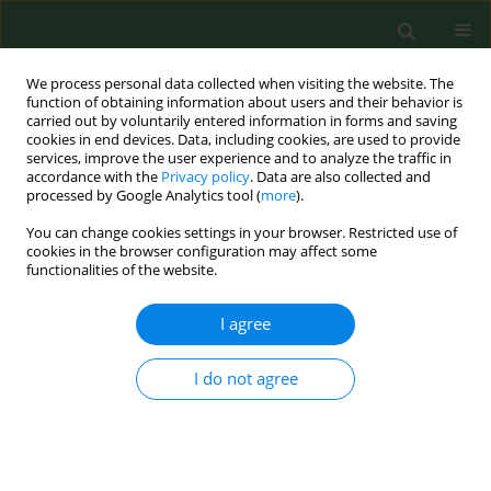
We process personal data collected when visiting the website. The
function of obtaining information about users and their behavior is
carried out by voluntarily entered information in forms and saving
cookies in end devices. Data, including cookies, are used to provide
services, improve the user experience and to analyze the traffic in
accordance with the
Privacy policy
. Data are also collected and
processed by Google Analytics tool (
more
).
You can change cookies settings in your browser. Restricted use of
Author
Jan Hubert
cookies in the browser configuration may affect some
functionalities of the website.
I agree
RESEARCH PAPER
RISK OF OCCUPATIONAL ALLERGY TO STORED
GRAIN ARTHROPODS AND FALSE PEST-RISK
I do not agree
PERCEPTION IN CZECH GRAIN STORES
Václav Stejskal
,
Jan Hubert
Ann Agric Environ Med. 2008;15(1):29-35