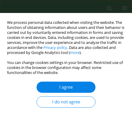
We process personal data collected when visiting the website. The
function of obtaining information about users and their behavior is
carried out by voluntarily entered information in forms and saving
cookies in end devices. Data, including cookies, are used to provide
services, improve the user experience and to analyze the traffic in
accordance with the
Privacy policy
. Data are also collected and
processed by Google Analytics tool (
more
).
You can change cookies settings in your browser. Restricted use of
Author
Jacek Sompor
cookies in the browser configuration may affect some
functionalities of the website.
I agree
RESEARCH PAPER
Agriculture and forestry work-related injuries
among farmers admitted to an Emergency
I do not agree
Department.
Adam Nogalski
,
Tomasz Lubek
,
Jacek Sompor
,
Jerzy Karski
Ann Agric Environ Med. 2007;14(2):253-258