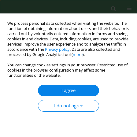
We process personal data collected when visiting the website. The
function of obtaining information about users and their behavior is
carried out by voluntarily entered information in forms and saving
cookies in end devices. Data, including cookies, are used to provide
services, improve the user experience and to analyze the traffic in
accordance with the
Privacy policy
. Data are also collected and
processed by Google Analytics tool (
more
).
You can change cookies settings in your browser. Restricted use of
Author
Jacek Postępski
cookies in the browser configuration may affect some
functionalities of the website.
I agree
RESEARCH PAPER
Prevalence of respiratory symptoms, allergic
rhinitis and asthma in 1995 and 2001 years
I do not agree
among schoolchildren from rural region in
Poland.
Andrzej Emeryk
,
Ewa Chojna
,
Małgorzata Bartkowiak-Emeryk
,
Jacek
Postępski