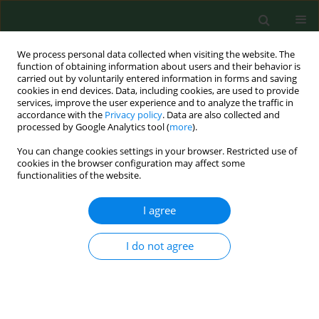
We process personal data collected when visiting the website. The
function of obtaining information about users and their behavior is
carried out by voluntarily entered information in forms and saving
cookies in end devices. Data, including cookies, are used to provide
services, improve the user experience and to analyze the traffic in
accordance with the
Privacy policy
. Data are also collected and
processed by Google Analytics tool (
more
).
You can change cookies settings in your browser. Restricted use of
Author
Jacek Lewandowski
cookies in the browser configuration may affect some
functionalities of the website.
RESEARCH PAPER
I agree
Characteristics of back pain in Polish youth
depending on place of residence
I do not agree
Jacek Lewandowski
,
Kornelia Łukaszewska
Ann Agric Environ Med. 2014;21(3):644-648
DOI
:
https://doi.org/10.5604/12321966.1120618
Stats