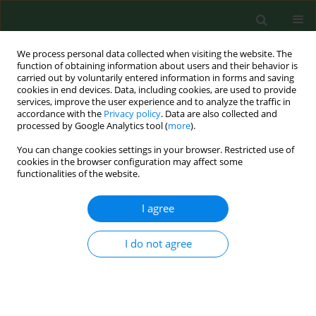
We process personal data collected when visiting the website. The
function of obtaining information about users and their behavior is
carried out by voluntarily entered information in forms and saving
cookies in end devices. Data, including cookies, are used to provide
services, improve the user experience and to analyze the traffic in
accordance with the
Privacy policy
. Data are also collected and
processed by Google Analytics tool (
more
).
You can change cookies settings in your browser. Restricted use of
Author
Izabela Toczyska
cookies in the browser configuration may affect some
functionalities of the website.
I agree
RESEARCH PAPER
Influence of air pollution on pulmonary function
in healthy young men from different regions of
I do not agree
Poland.
Wojciech Lubiński
,
Izabela Toczyska
,
Andrzej Chciałowski
,
Tadeusz
Płusa
Ann Agric Environ Med. 2005;12(1):1-4