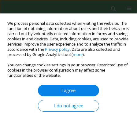
We process personal data collected when visiting the website. The
function of obtaining information about users and their behavior is
carried out by voluntarily entered information in forms and saving
cookies in end devices. Data, including cookies, are used to provide
services, improve the user experience and to analyze the traffic in
accordance with the
Privacy policy
. Data are also collected and
processed by Google Analytics tool (
more
).
You can change cookies settings in your browser. Restricted use of
Author
Izabela Kuna-Broniowska
cookies in the browser configuration may affect some
functionalities of the website.
RESEARCH PAPER
I agree
Severity of work in opinions of rural women
living in the Bieszczady region of south-eastern
I do not agree
Poland
Halina Pawlak
,
Beata Petkowicz
,
Barbara Maniak
,
Izabela Kuna-
Broniowska
,
Jacek Petkowicz
,
Agnieszka Buczaj
,
Piotr Maksym
,
Bożena
Nowakowicz-Dębek
,
Piotr Gawda
Ann Agric Environ Med. 2018;25(1):145-150