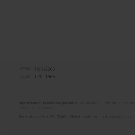
eISSN:
1898-2263
ISSN:
1232-1966
Improvement of editorial platform
- task financed under the agreement 
disseminating science.
Generation of the DOI (Digital Object Identifier)
- task financed under 