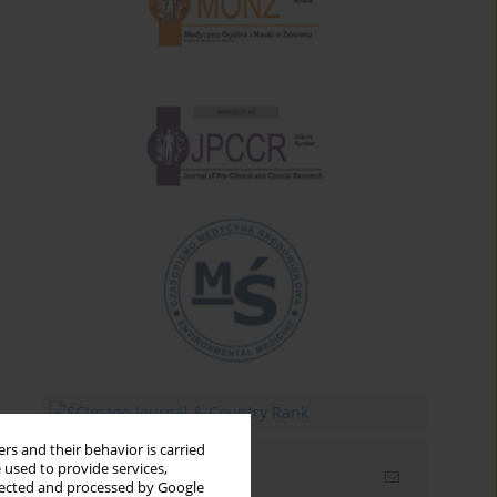
rs and their behavior is carried
 used to provide services,
Email alerts
llected and processed by Google