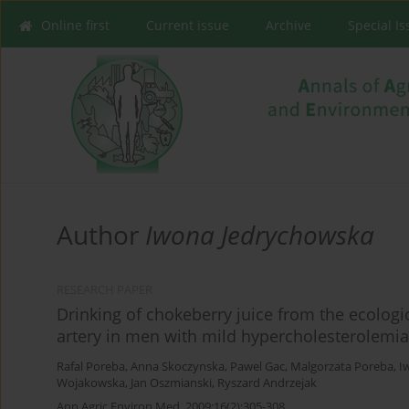
Online first
Current issue
Archive
Special I
Author
Iwona Jedrychowska
RESEARCH PAPER
Drinking of chokeberry juice from the ecologic
artery in men with mild hypercholesterolemia
Rafal Poreba
,
Anna Skoczynska
,
Pawel Gac
,
Malgorzata Poreba
,
I
Wojakowska
,
Jan Oszmianski
,
Ryszard Andrzejak
Ann Agric Environ Med. 2009;16(2):305-308