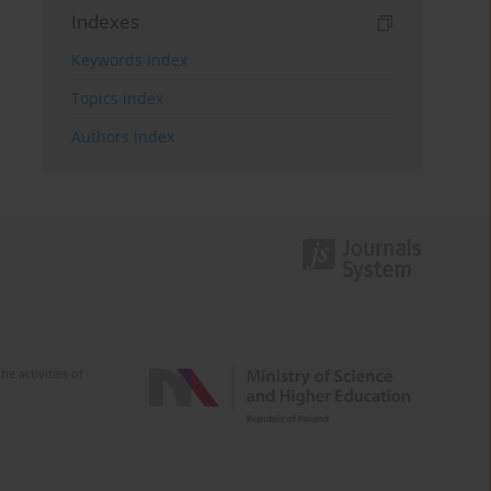
Indexes
Keywords index
Topics index
Authors index
e activities of