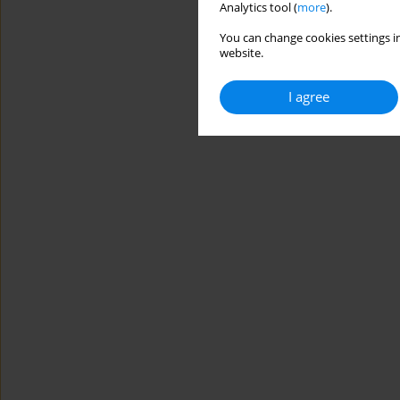
Analytics tool (
more
).
You can change cookies settings in
website.
I agree