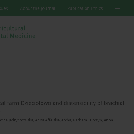
ssues
About the Journal
Publication Ethics
al farm Dzieciolowo and distensibility of brachial
.
wona Jedrychowska
,
Anna Affelska-Jercha
,
Barbara Turczyn
,
Anna