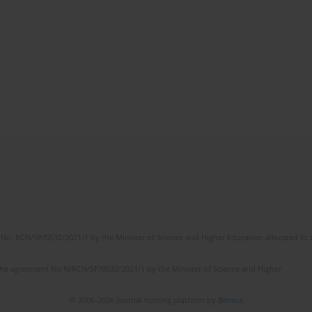
No. RCN/SP/0532/2021/1 by the Minister of Science and Higher Education allocated to th
the agreement No NrRCN/SP/0532/2021/1 by the Minister of Science and Higher
© 2006-2026 Journal hosting platform by
Bentus