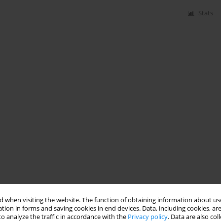
Stats
 when visiting the website. The function of obtaining information about use
tion in forms and saving cookies in end devices. Data, including cookies, are
o analyze the traffic in accordance with the
Privacy policy
. Data are also co