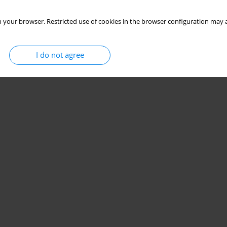
 your browser. Restricted use of cookies in the browser configuration may a
I do not agree