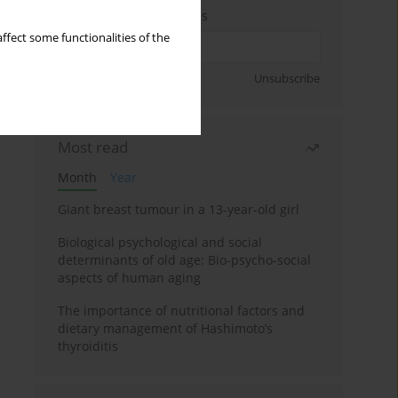
Enter your email address
ffect some functionalities of the
Sign up
Unsubscribe
Most read
Month
Year
Giant breast tumour in a 13-year-old girl
Biological psychological and social
determinants of old age: Bio-psycho-social
aspects of human aging
The importance of nutritional factors and
dietary management of Hashimoto’s
thyroiditis