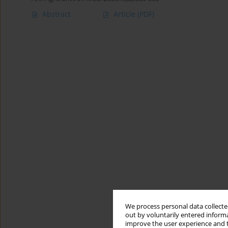
Abstract
Article
(PDF)
We process personal data collected
out by voluntarily entered informa
improve the user experience and t