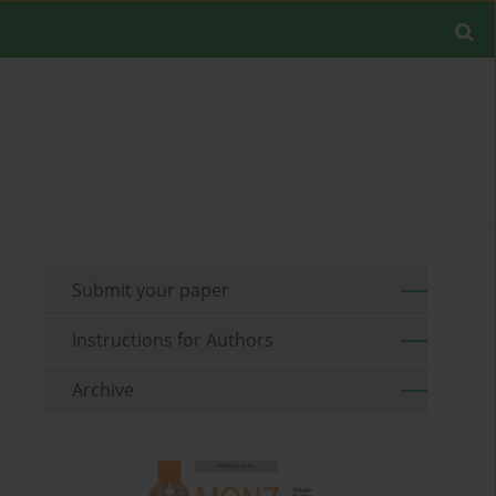
Submit your paper
Instructions for Authors
Archive