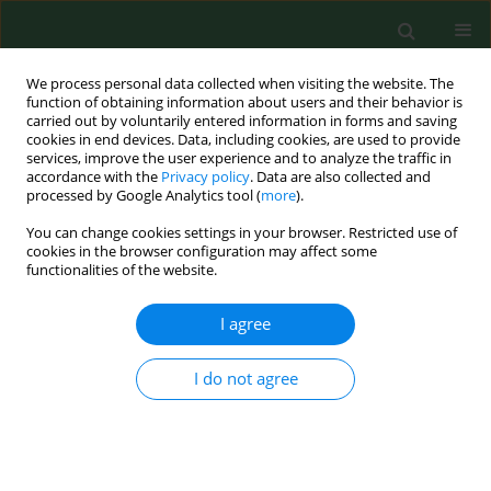
We process personal data collected when visiting the website. The
function of obtaining information about users and their behavior is
carried out by voluntarily entered information in forms and saving
cookies in end devices. Data, including cookies, are used to provide
services, improve the user experience and to analyze the traffic in
accordance with the
Privacy policy
. Data are also collected and
processed by Google Analytics tool (
more
).
You can change cookies settings in your browser. Restricted use of
Author
Iwona Cieślik
cookies in the browser configuration may affect some
functionalities of the website.
I agree
RESEARCH PAPER
Dietary acrylamide exposure from traditional
food products in Lesser Poland and associated
I do not agree
risk assessment
Iwona Cieślik
,
Ewa Cieslik
,
Kinga Topolska
,
Magdalena Surma
Ann Agric Environ Med. 2020;27(2):225-230