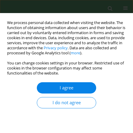
We process personal data collected when visiting the website. The
function of obtaining information about users and their behavior is
carried out by voluntarily entered information in forms and saving
cookies in end devices. Data, including cookies, are used to provide
services, improve the user experience and to analyze the traffic in
accordance with the
Privacy policy
. Data are also collected and
processed by Google Analytics tool (
more
).
You can change cookies settings in your browser. Restricted use of
Author
Iurii Kropotov
cookies in the browser configuration may affect some
functionalities of the website.
I agree
CASE REPORT
Neurofeedback training for peak performance
I do not agree
Marek Graczyk
,
Maria Pąchalska
,
Artur Ziółkowski
,
Grzegorz Mańko
,
Beata Łukaszewska
,
Kazimierz Kochanowicz
,
Andrzej Mirski
,
Iurii D.
Kropotov
Ann Agric Environ Med. 2014;21(4):871-875
DOI
:
https://doi.org/10.5604/12321966.1129950