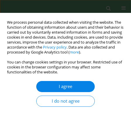
We process personal data collected when visiting the website. The
function of obtaining information about users and their behavior is
carried out by voluntarily entered information in forms and saving
cookies in end devices. Data, including cookies, are used to provide
services, improve the user experience and to analyze the traffic in
accordance with the
Privacy policy
. Data are also collected and
processed by Google Analytics tool (
more
).
You can change cookies settings in your browser. Restricted use of
Author
Iryna Zabolotna
cookies in the browser configuration may affect some
functionalities of the website.
REVIEW PAPER
I agree
The use of mineral waters in rehabilitating
patients with coronavirus disease – a review
I do not agree
Konstantyn Babov
,
Alona Kysylevska
,
Alexander Plakida
,
Lidia Elżbieta
Sierpińska
,
Iryna Zabolotna
,
Sergey Gushcha
Ann Agric Environ Med. 2025;32(1):20-26
DOI
:
https://doi.org/10.26444/aaem/196916