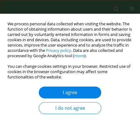
We process personal data collected when visiting the website. The
function of obtaining information about users and their behavior is
carried out by voluntarily entered information in forms and saving
cookies in end devices. Data, including cookies, are used to provide
services, improve the user experience and to analyze the traffic in
accordance with the
Privacy policy
. Data are also collected and
processed by Google Analytics tool (
more
).
You can change cookies settings in your browser. Restricted use of
Author
Irena Szumiel
cookies in the browser configuration may affect some
functionalities of the website.
I agree
REVIEW PAPER
Silver nanoparticles – allies or adversaries?
I do not agree
Teresa Bartłomiejczyk
,
Anna Lankoff
,
Marcin Kruszewski
,
Irena Szumiel
Ann Agric Environ Med. 2013;20(1):48-54
Stats
Abstract
Article
(PDF)