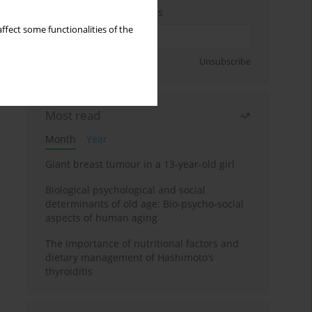
Enter your email address
ffect some functionalities of the
Sign up
Unsubscribe
Most read
Month
Year
Giant breast tumour in a 13-year-old girl
Biological psychological and social
determinants of old age: Bio-psycho-social
aspects of human aging
The importance of nutritional factors and
dietary management of Hashimoto’s
thyroiditis