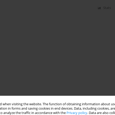
Stats
 when visiting the website. The function of obtaining information about use
tion in forms and saving cookies in end devices. Data, including cookies, are
o analyze the traffic in accordance with the
Privacy policy
. Data are also co