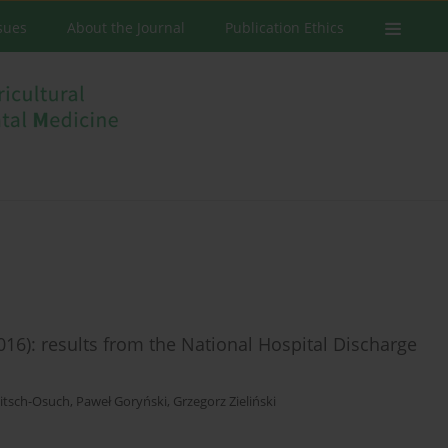
ssues
About the Journal
Publication Ethics
016): results from the National Hospital Discharge
itsch-Osuch
,
Paweł Goryński
,
Grzegorz Zieliński