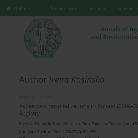
Online first
Current issue
Archive
Special I
Author
Irena Kosińska
RESEARCH PAPER
Asbestosis hospitalizations in Poland (2006–2
Registry
Krzysztof Kanecki
,
Irena Kosińska
,
Piotr Zbigniew Tyszko
,
Aneta N
Ann Agric Environ Med. 2020;27(2):284-289