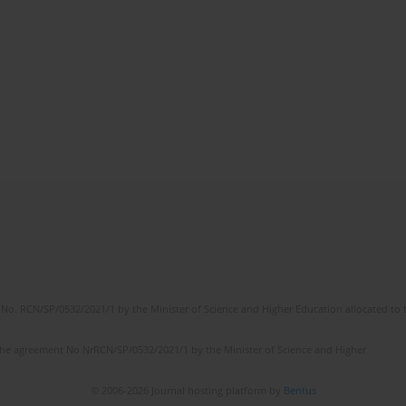
No. RCN/SP/0532/2021/1 by the Minister of Science and Higher Education allocated to th
the agreement No NrRCN/SP/0532/2021/1 by the Minister of Science and Higher
© 2006-2026 Journal hosting platform by
Bentus