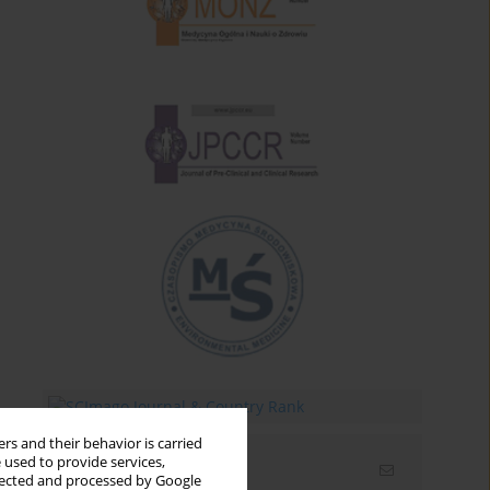
rs and their behavior is carried
 used to provide services,
Email alerts
llected and processed by Google