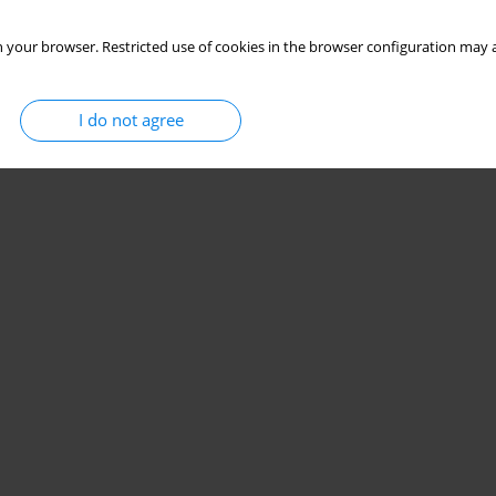
 your browser. Restricted use of cookies in the browser configuration may a
I do not agree