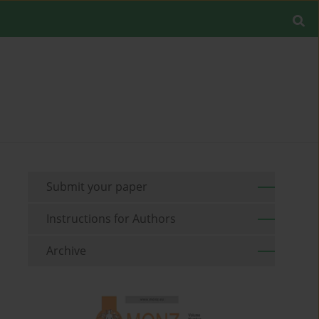
Submit your paper
Instructions for Authors
Archive