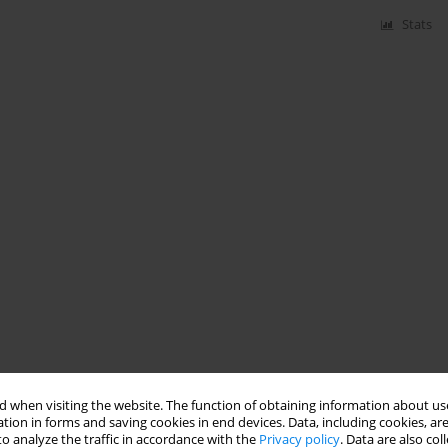
Stats
 when visiting the website. The function of obtaining information about use
tion in forms and saving cookies in end devices. Data, including cookies, are
o analyze the traffic in accordance with the
Privacy policy
. Data are also co