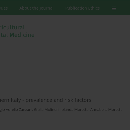
ssues
About the Journal
Publication Ethics
rn Italy - prevalence and risk factors
gio Aurelio Zanzani
,
Giulia Molineri
,
Iolanda Moretta
,
Annabella Moretti
,