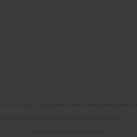
No. RCN/SP/0532/2021/1 by the Minister of Science and Higher Education allocated to th
the agreement No NrRCN/SP/0532/2021/1 by the Minister of Science and Higher
© 2006-2026 Journal hosting platform by
Bentus