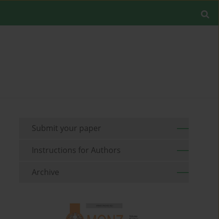
Submit your paper
Instructions for Authors
Archive