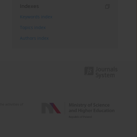
Indexes
Keywords index
Topics index
Authors index
e activities of