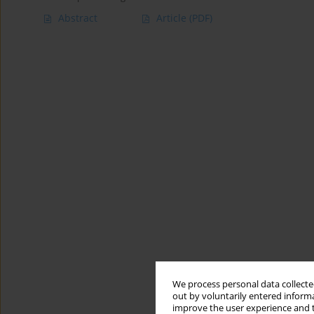
Abstract
Article
(PDF)
We process personal data collected
out by voluntarily entered informa
improve the user experience and t