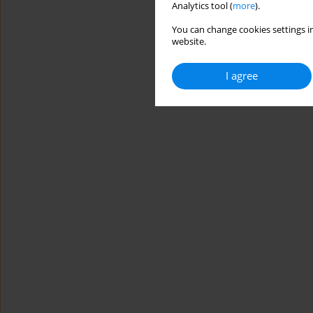
Analytics tool (
more
).
You can change cookies settings in
website.
I agree