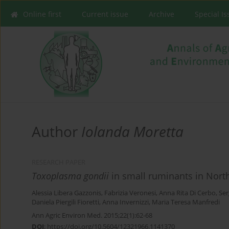
Online first
Current issue
Archive
Special I
Author
Iolanda Moretta
RESEARCH PAPER
Toxoplasma gondii
in small ruminants in Northe
Alessia Libera Gazzonis
,
Fabrizia Veronesi
,
Anna Rita Di Cerbo
,
Ser
Daniela Piergili Fioretti
,
Anna Invernizzi
,
Maria Teresa Manfredi
Ann Agric Environ Med. 2015;22(1):62-68
DOI
:
https://doi.org/10.5604/12321966.1141370