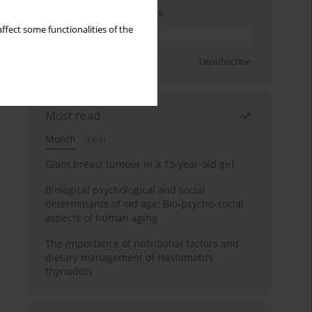
Enter your email address
ffect some functionalities of the
Sign up
Unsubscribe
Most read
Month
Year
Giant breast tumour in a 13-year-old girl
Biological psychological and social
determinants of old age: Bio-psycho-social
aspects of human aging
The importance of nutritional factors and
dietary management of Hashimoto’s
thyroiditis