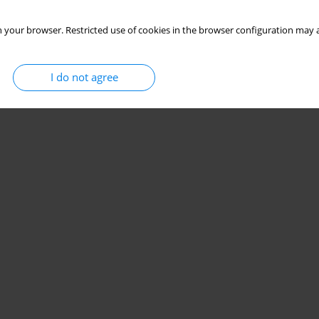
 your browser. Restricted use of cookies in the browser configuration may a
I do not agree