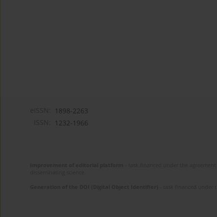
eISSN:
1898-2263
ISSN:
1232-1966
Improvement of editorial platform
- task financed under the agreement 
disseminating science.
Generation of the DOI (Digital Object Identifier)
- task financed under 