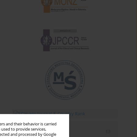
rs and their behavior is carried
 used to provide services,
Email alerts
llected and processed by Google