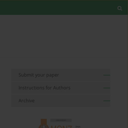
Submit your paper
Instructions for Authors
Archive