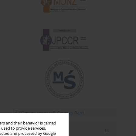
rs and their behavior is carried
 used to provide services,
Email alerts
llected and processed by Google