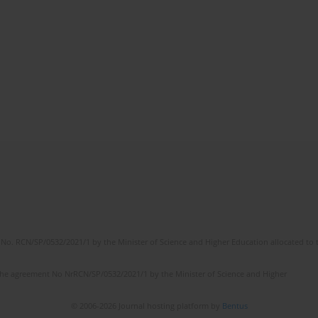
No. RCN/SP/0532/2021/1 by the Minister of Science and Higher Education allocated to th
the agreement No NrRCN/SP/0532/2021/1 by the Minister of Science and Higher
© 2006-2026 Journal hosting platform by
Bentus