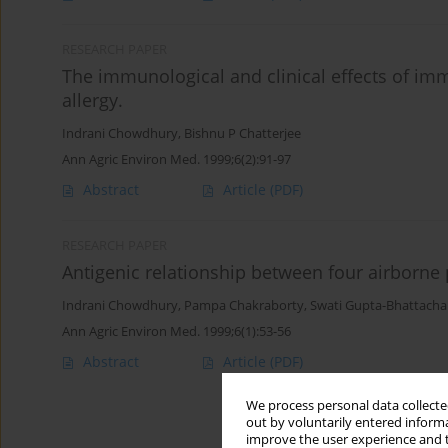
RESEARCH PAPER
The immunological and clinical effects of im
allergy.
Indrani Chowdhury
,
Bishnu P Chatterjee
Ann Agric Environ Med. 1999;6(2):91-97
Abstract
Article
(PDF)
RESEARCH PAPER
Antigenic relationship between four airborne 
Indrani Chowdhury
,
Pampa Chakraborty
,
Swati Gupta-Bhattacha
Ann Agric Environ Med. 1999;6(1):53-56
Abstract
Article
(PDF)
We process personal data collected
out by voluntarily entered informa
improve the user experience and t