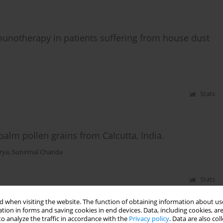
munotherapy in patients suffering from house dust
Stats
palm pollen grains from Calcutta, India.
rya
,
Sunirmal Chanda
Stats
 when visiting the website. The function of obtaining information about use
tion in forms and saving cookies in end devices. Data, including cookies, are
o analyze the traffic in accordance with the
Privacy policy
. Data are also co