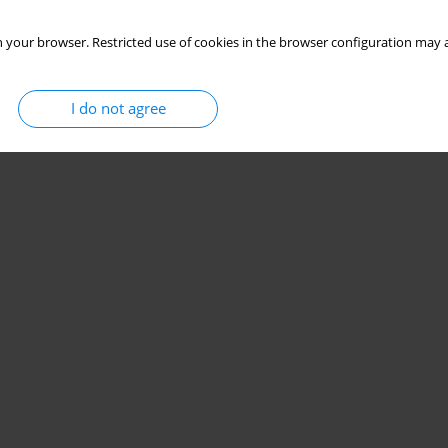
 your browser. Restricted use of cookies in the browser configuration may a
I do not agree