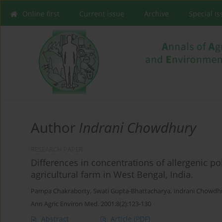
Online first
Current issue
Archive
Special I
Author
Indrani Chowdhury
RESEARCH PAPER
Differences in concentrations of allergenic po
agricultural farm in West Bengal, India.
Pampa Chakraborty
,
Swati Gupta-Bhattacharya
,
Indrani Chowdh
Ann Agric Environ Med. 2001;8(2):123-130
Abstract
Article
(PDF)