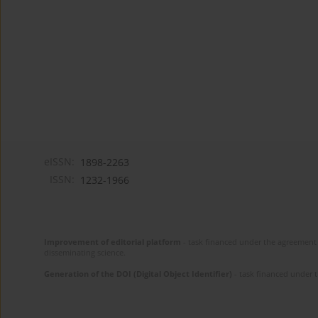
eISSN:
1898-2263
ISSN:
1232-1966
Improvement of editorial platform
- task financed under the agreement 
disseminating science.
Generation of the DOI (Digital Object Identifier)
- task financed under 