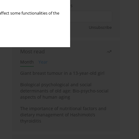
Enter your email address
ffect some functionalities of the
Sign up
Unsubscribe
Most read
Month
Year
Giant breast tumour in a 13-year-old girl
Biological psychological and social
determinants of old age: Bio-psycho-social
aspects of human aging
The importance of nutritional factors and
dietary management of Hashimoto’s
thyroiditis