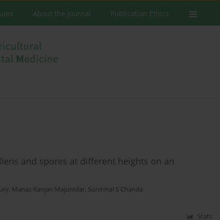
ssues
About the Journal
Publication Ethics
llens and spores at different heights on an
ury
,
Manas Ranjan Majumdar
,
Sunirmal S Chanda
Stats