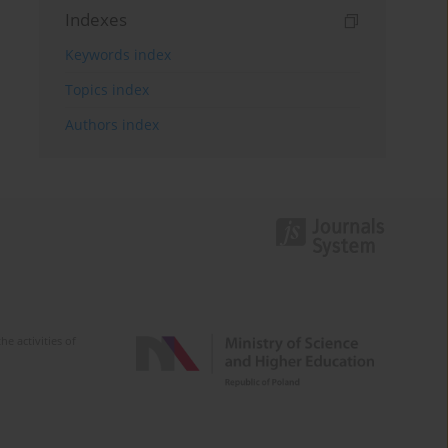
Indexes
Keywords index
Topics index
Authors index
e activities of