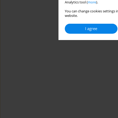
Analytics tool (
more
).
You can change cookies settings in
website.
I agree