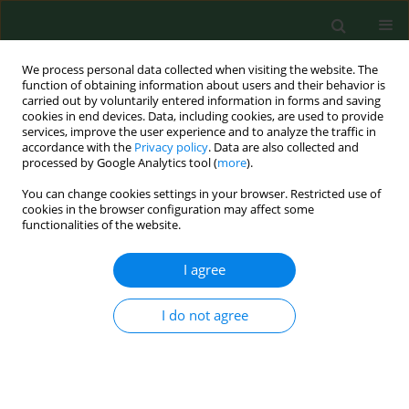
We process personal data collected when visiting the website. The
function of obtaining information about users and their behavior is
carried out by voluntarily entered information in forms and saving
cookies in end devices. Data, including cookies, are used to provide
services, improve the user experience and to analyze the traffic in
accordance with the
Privacy policy
. Data are also collected and
processed by Google Analytics tool (
more
).
You can change cookies settings in your browser. Restricted use of
Author
Igor Majlath
cookies in the browser configuration may affect some
functionalities of the website.
RESEARCH PAPER
I agree
Morphometric analysis – effect of the
radiofrequency interface of
I do not agree
electromagnetic field on the size of
hatched Dermacentor reticulatus
larvae
Blažena Vargová
,
Igor Majlath
,
Juraj Kurimský
,
Roman Cimbala
,
Natalia