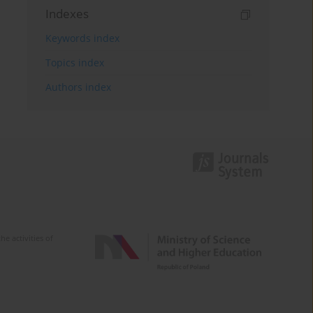
Indexes
Keywords index
Topics index
Authors index
e activities of