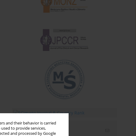
rs and their behavior is carried
 used to provide services,
Email alerts
llected and processed by Google