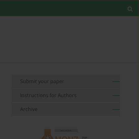
Submit your paper
Instructions for Authors
Archive