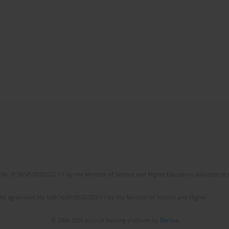
No. RCN/SP/0532/2021/1 by the Minister of Science and Higher Education allocated to th
the agreement No NrRCN/SP/0532/2021/1 by the Minister of Science and Higher
© 2006-2026 Journal hosting platform by
Bentus