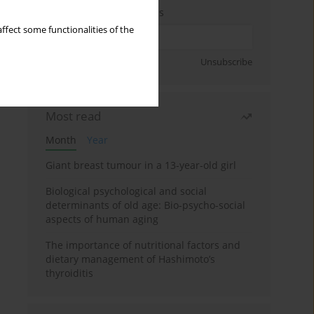
Enter your email address
ffect some functionalities of the
Sign up
Unsubscribe
Most read
Month
Year
Giant breast tumour in a 13-year-old girl
Biological psychological and social
determinants of old age: Bio-psycho-social
aspects of human aging
The importance of nutritional factors and
dietary management of Hashimoto’s
thyroiditis