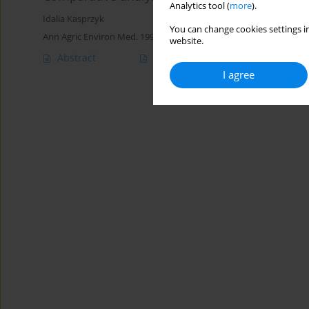
Analytics tool (
more
).
Idalia Kasprzyk
You can change cookies settings in
Ann Agric Environ Med. 1999;6(1):73-79
website.
Abstract
Article
(PDF)
I agree