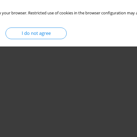
 your browser. Restricted use of cookies in the browser configuration may a
Stats
I do not agree