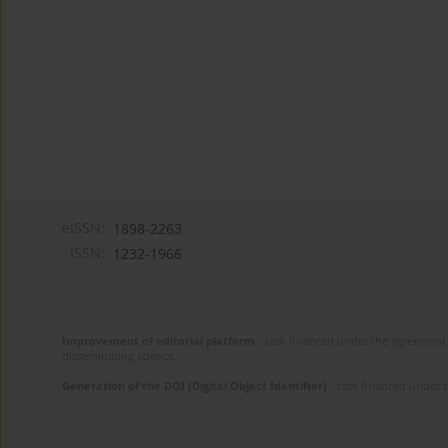
eISSN:
1898-2263
ISSN:
1232-1966
Improvement of editorial platform
- task financed under the agreement 
disseminating science.
Generation of the DOI (Digital Object Identifier)
- task financed under 