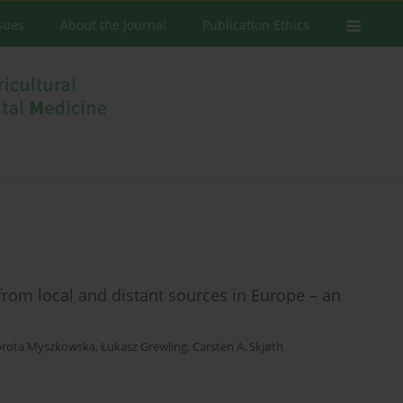
ssues
About the Journal
Publication Ethics
from local and distant sources in Europe – an
rota Myszkowska
,
Łukasz Grewling
,
Carsten A. Skjøth