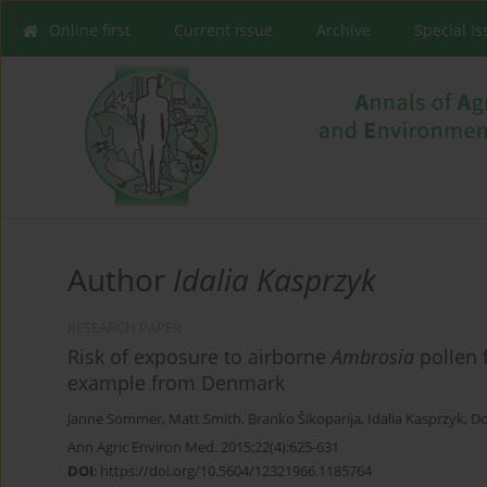
Online first
Current issue
Archive
Special I
Author
Idalia Kasprzyk
RESEARCH PAPER
Risk of exposure to airborne
Ambrosia
pollen 
example from Denmark
Janne Sommer
,
Matt Smith
,
Branko Šikoparija
,
Idalia Kasprzyk
,
Do
Ann Agric Environ Med. 2015;22(4):625-631
DOI
:
https://doi.org/10.5604/12321966.1185764