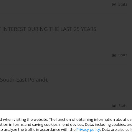
Stats
 INTEREST DURING THE LAST 25 YEARS
Stats
South-East Poland).
Stats
 when visiting the website. The function of obtaining information about use
tion in forms and saving cookies in end devices. Data, including cookies, are
ites in south-eastern Poland.
o analyze the traffic in accordance with the
Privacy policy
. Data are also co