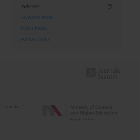
Indexes
Keywords index
Topics index
Authors index
e activities of