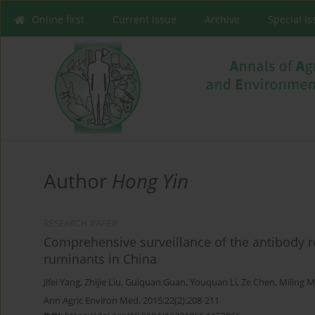
Online first
Current issue
Archive
Special I
Author
Hong Yin
RESEARCH PAPER
Comprehensive surveillance of the antibody 
ruminants in China
Jifei Yang
,
Zhijie Liu
,
Guiquan Guan
,
Youquan Li
,
Ze Chen
,
Miling 
Ann Agric Environ Med. 2015;22(2):208-211