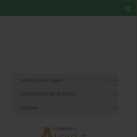
Submit your paper
Instructions for Authors
Archive