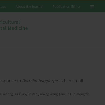
ssues
About the Journal
Publication Ethics
response to
Borrelia burgdorferi
s.l. in small
Ma
,
Aihong Liu
,
Qiaoyun Ren
,
Jinming Wang
,
Jianxun Luo
,
Hong Yin