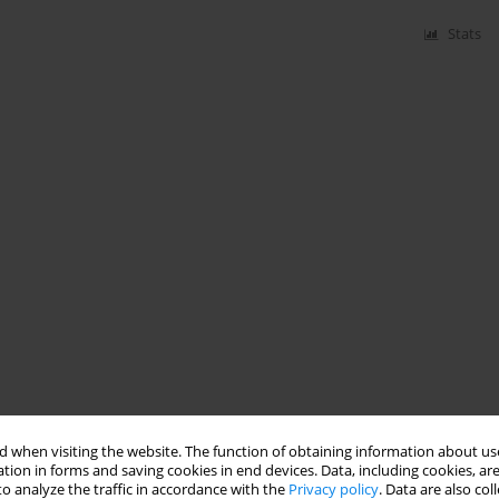
Stats
 when visiting the website. The function of obtaining information about use
tion in forms and saving cookies in end devices. Data, including cookies, are
o analyze the traffic in accordance with the
Privacy policy
. Data are also co