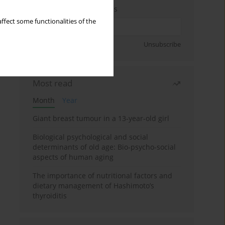
Enter your email address
ffect some functionalities of the
Sign up
Unsubscribe
Most read
Month
Year
Giant breast tumour in a 13-year-old girl
Biological psychological and social
determinants of old age: Bio-psycho-social
aspects of human aging
The importance of nutritional factors and
dietary management of Hashimoto’s
thyroiditis