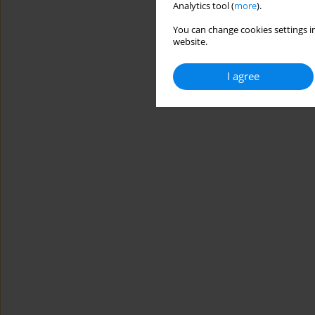
Analytics tool (
more
).
You can change cookies settings in
website.
I agree