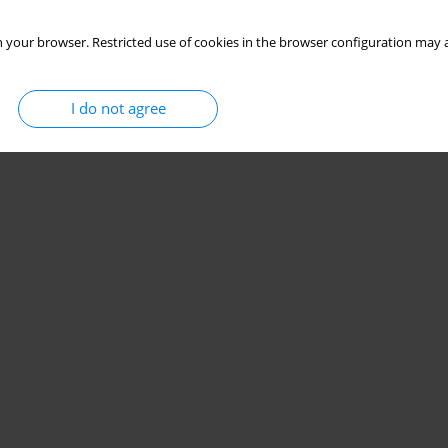
 your browser. Restricted use of cookies in the browser configuration may a
I do not agree