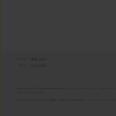
eISSN:
1898-2263
ISSN:
1232-1966
Improvement of editorial platform
- task financed under the agreement 
disseminating science.
Generation of the DOI (Digital Object Identifier)
- task financed under 