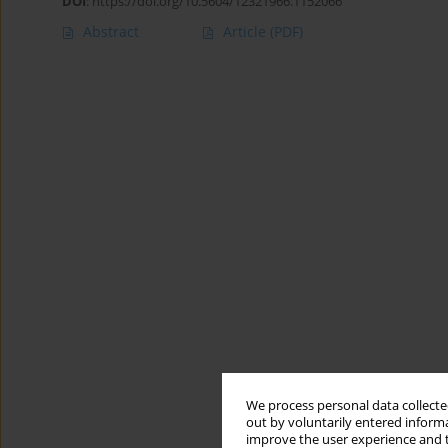
DOI
:
https://doi.org/10.5604/12321966.1152066
Abstract
Article
(PDF)
We process personal data collected
out by voluntarily entered informa
improve the user experience and t