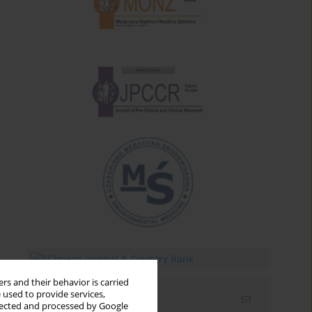
rs and their behavior is carried
 used to provide services,
Email alerts
llected and processed by Google