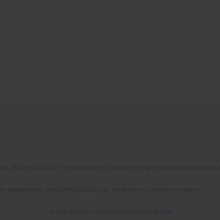
No. RCN/SP/0532/2021/1 by the Minister of Science and Higher Education allocated to th
the agreement No NrRCN/SP/0532/2021/1 by the Minister of Science and Higher
© 2006-2026 Journal hosting platform by
Bentus