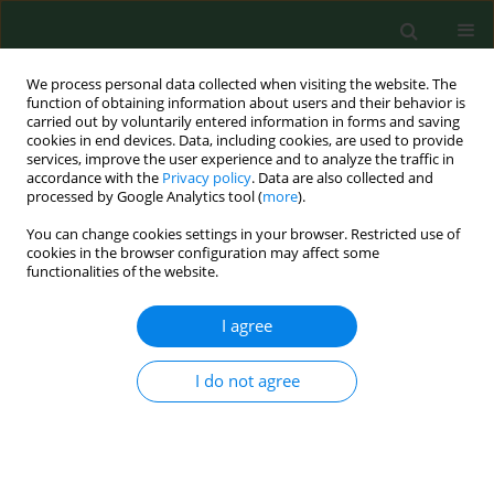
We process personal data collected when visiting the website. The
function of obtaining information about users and their behavior is
carried out by voluntarily entered information in forms and saving
cookies in end devices. Data, including cookies, are used to provide
services, improve the user experience and to analyze the traffic in
accordance with the
Privacy policy
. Data are also collected and
processed by Google Analytics tool (
more
).
You can change cookies settings in your browser. Restricted use of
Author
Hannu Kiviranta
cookies in the browser configuration may affect some
functionalities of the website.
I agree
RESEARCH PAPER
Exposure to airborne microorganisms and
volatile organic compounds in different types of
I do not agree
waste handling.
Hannu Kiviranta
,
Anneli Tuomainen
,
Marjut Reiman
,
Sirpa Laitinen
,
Aino Nevalainen
,
Jyrki Liesivuori
Ann Agric Environ Med. 1999;6(1):39-44