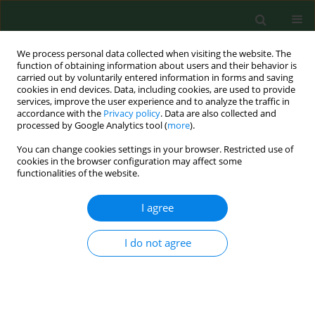
We process personal data collected when visiting the website. The
function of obtaining information about users and their behavior is
carried out by voluntarily entered information in forms and saving
cookies in end devices. Data, including cookies, are used to provide
services, improve the user experience and to analyze the traffic in
accordance with the
Privacy policy
. Data are also collected and
processed by Google Analytics tool (
more
).
You can change cookies settings in your browser. Restricted use of
Author
Hanna-Riitta Kymäläinen
cookies in the browser configuration may affect some
functionalities of the website.
I agree
RESEARCH PAPER
STRESS AMONG FINNISH FARM ENTREPRENEURS
I do not agree
Marja Kristiina Kallioniemi
,
Ahti Jarkko Kalervo Simola
,
Hanna-Riitta
Kymäläinen
,
Hannu Tapio Vesala
,
Jarmo Kyösti Louhelainen
Ann Agric Environ Med. 2008;15(2):243-249
Stats