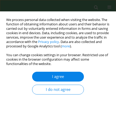
We process personal data collected when visiting the website. The
function of obtaining information about users and their behavior is
carried out by voluntarily entered information in forms and saving
cookies in end devices. Data, including cookies, are used to provide
services, improve the user experience and to analyze the traffic in
accordance with the
Privacy policy
. Data are also collected and
processed by Google Analytics tool (
more
).
You can change cookies settings in your browser. Restricted use of
Author
Hanna Karakuła
cookies in the browser configuration may affect some
functionalities of the website.
RESEARCH PAPER
I agree
Turn on the screen, turn off the
loneliness – analysis of risk factors
I do not agree
for binge-watching among Polish
medical and non-medical students. A web-based
cross-sectional study
Zuzanna Joanna Wingralek
,
Agnieszka Banaszek
,
Adrian Giermasiński
,