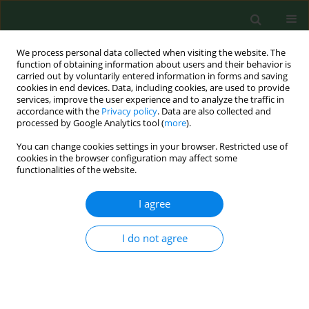
We process personal data collected when visiting the website. The
function of obtaining information about users and their behavior is
carried out by voluntarily entered information in forms and saving
cookies in end devices. Data, including cookies, are used to provide
services, improve the user experience and to analyze the traffic in
accordance with the
Privacy policy
. Data are also collected and
processed by Google Analytics tool (
more
).
You can change cookies settings in your browser. Restricted use of
Author
Hana Kučerová
cookies in the browser configuration may affect some
functionalities of the website.
I agree
RESEARCH PAPER
Pilot study of Ixodes ricinus ticks preference for
human ABO blood groups using a simple in vitro
I do not agree
method
Alena Žákovská
,
Jan Janeček
,
Helena Nejezchlebová
,
Hana Lya
Kučerová
Ann Agric Environ Med. 2018;25(2):326-328