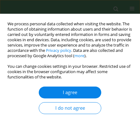
We process personal data collected when visiting the website. The
function of obtaining information about users and their behavior is
carried out by voluntarily entered information in forms and saving
cookies in end devices. Data, including cookies, are used to provide
services, improve the user experience and to analyze the traffic in
accordance with the
Privacy policy
. Data are also collected and
processed by Google Analytics tool (
more
).
You can change cookies settings in your browser. Restricted use of
Author
Gulstan Khassenova
cookies in the browser configuration may affect some
functionalities of the website.
I agree
RESEARCH PAPER
Medico-social effectiveness of biological
monitoring of iodine deficiency status (IDS)
I do not agree
among women of reproductive age in Kazakhstan
Arailym Beisbekova
,
Aizhan Raushanova
,
Konrad Juszkiewicz
,
Maikul
Kainarbayeva
,
Ardak Chuyenbekova
,
Gulstan Khassenova
,
Aigul
Kozhakhmetova
,
Dinara Kenessary