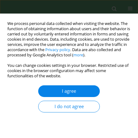
We process personal data collected when visiting the website. The
function of obtaining information about users and their behavior is
carried out by voluntarily entered information in forms and saving
cookies in end devices. Data, including cookies, are used to provide
services, improve the user experience and to analyze the traffic in
accordance with the
Privacy policy
. Data are also collected and
processed by Google Analytics tool (
more
).
You can change cookies settings in your browser. Restricted use of
Author
Grzegorz Madajczak
cookies in the browser configuration may affect some
functionalities of the website.
I agree
RESEARCH PAPER
Validation of direct plating of a stool sample as a
method for
Listeria monocytogenes
detection
I do not agree
Grzegorz Madajczak
,
Jolanta Szych
,
Bożena Wójcik
,
Łukasz Mąka
,
Kamila Formińska
Ann Agric Environ Med. 2012;19(1):69-74
Stats