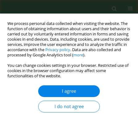
We process personal data collected when visiting the website. The
function of obtaining information about users and their behavior is
carried out by voluntarily entered information in forms and saving
cookies in end devices. Data, including cookies, are used to provide
services, improve the user experience and to analyze the traffic in
accordance with the
Privacy policy
. Data are also collected and
processed by Google Analytics tool (
more
).
You can change cookies settings in your browser. Restricted use of
Author
Grzegorz Staskiewicz
cookies in the browser configuration may affect some
functionalities of the website.
I agree
RESEARCH PAPER
Meteorological parameters and severity of acute
pulmonary embolism episodes.
I do not agree
Grzegorz Staskiewicz
,
Elzbieta Czekajska-Chehab
,
Jerzy Przegalinski
,
Marcin Maciejewski
,
Marcin Pachowicz
,
Andrzej Drop
Ann Agric Environ Med. 2011;18(1):127-130
Stats