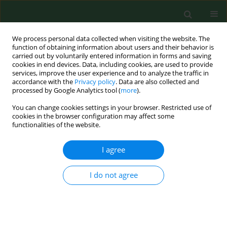
We process personal data collected when visiting the website. The
function of obtaining information about users and their behavior is
carried out by voluntarily entered information in forms and saving
cookies in end devices. Data, including cookies, are used to provide
services, improve the user experience and to analyze the traffic in
accordance with the
Privacy policy
. Data are also collected and
processed by Google Analytics tool (
more
).
You can change cookies settings in your browser. Restricted use of
Author
Grzegorz Przysada
cookies in the browser configuration may affect some
functionalities of the website.
RESEARCH PAPER
I agree
Evaluation of incidence frequency and analysis of
risk factors for the occurrence of back pain in a
I do not agree
randomly-chosen group in the Podkarpackie
Region of south-eastern Poland
Mariusz Drużbicki
,
Grzegorz Przysada
,
Agnieszka Guzik
,
Andrzej
Kwolek
,
Sławomir Snela
,
Iwona Opalińska
,
Piotr Matłosz