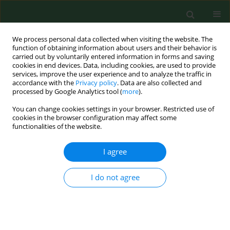
We process personal data collected when visiting the website. The
function of obtaining information about users and their behavior is
carried out by voluntarily entered information in forms and saving
cookies in end devices. Data, including cookies, are used to provide
services, improve the user experience and to analyze the traffic in
accordance with the
Privacy policy
. Data are also collected and
processed by Google Analytics tool (
more
).
You can change cookies settings in your browser. Restricted use of
Author
Grażyna Rajtar
cookies in the browser configuration may affect some
functionalities of the website.
I agree
RESEARCH PAPER
Kynurenic acid content in anti-rheumatic herbs
I do not agree
Wojciech Zgrajka
,
Monika Turska
,
Grażyna Rajtar
,
Maria Majdan
,
Jolanta Parada-Turska
Ann Agric Environ Med. 2013;20(4):800-802
Stats