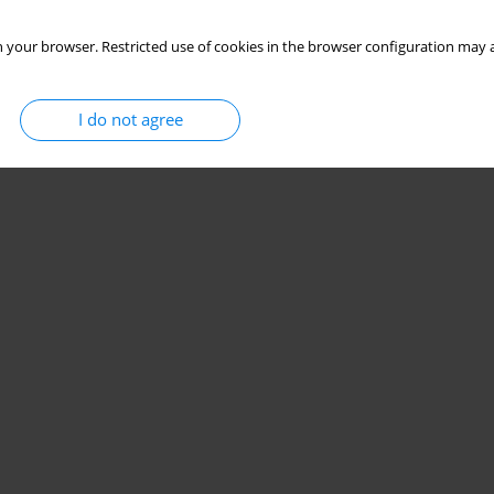
 your browser. Restricted use of cookies in the browser configuration may a
I do not agree