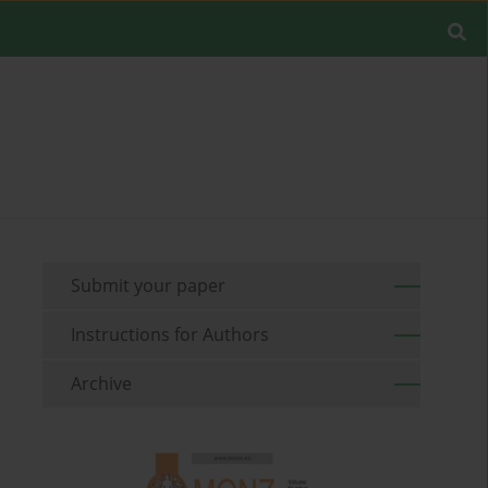
Submit your paper
Instructions for Authors
Archive