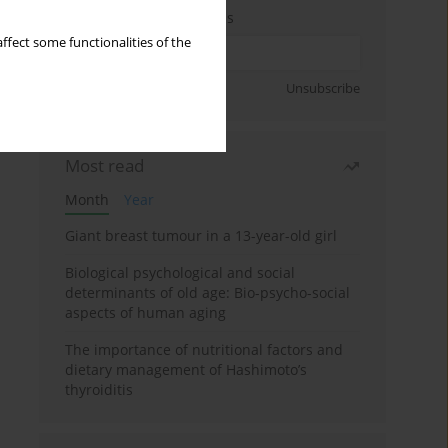
Enter your email address
ffect some functionalities of the
Sign up
Unsubscribe
Most read
Month
Year
Giant breast tumour in a 13-year-old girl
Biological psychological and social
determinants of old age: Bio-psycho-social
aspects of human aging
The importance of nutritional factors and
dietary management of Hashimoto’s
thyroiditis