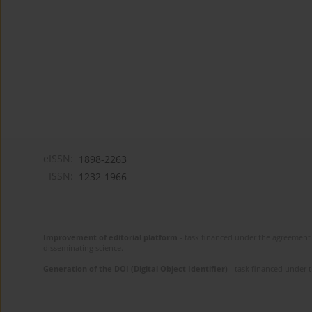
eISSN:
1898-2263
ISSN:
1232-1966
Improvement of editorial platform
- task financed under the agreement 
disseminating science.
Generation of the DOI (Digital Object Identifier)
- task financed under 