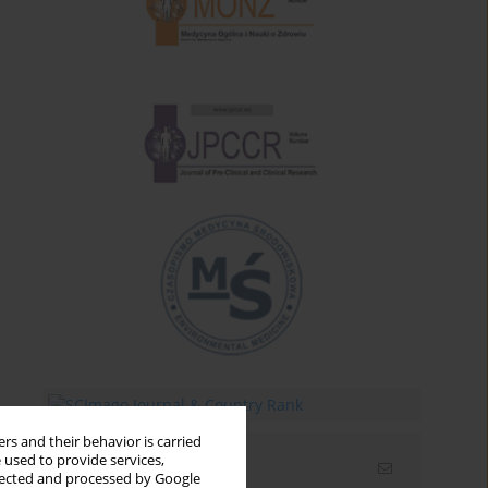
rs and their behavior is carried
 used to provide services,
Email alerts
llected and processed by Google