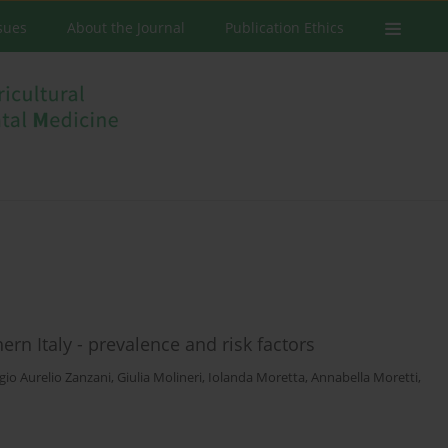
ssues
About the Journal
Publication Ethics
rn Italy - prevalence and risk factors
gio Aurelio Zanzani
,
Giulia Molineri
,
Iolanda Moretta
,
Annabella Moretti
,