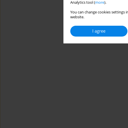
Analytics tool (
more
).
You can change cookies settings in
website.
I agree