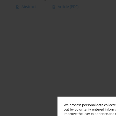
Abstract
Article
(PDF)
We process personal data collected
out by voluntarily entered informa
improve the user experience and t