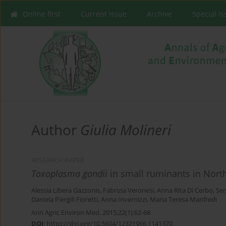
Online first
Current issue
Archive
Special I
Author
Giulia Molineri
RESEARCH PAPER
Toxoplasma gondii
in small ruminants in Northe
Alessia Libera Gazzonis
,
Fabrizia Veronesi
,
Anna Rita Di Cerbo
,
Ser
Daniela Piergili Fioretti
,
Anna Invernizzi
,
Maria Teresa Manfredi
Ann Agric Environ Med. 2015;22(1):62-68
DOI
:
https://doi.org/10.5604/12321966.1141370