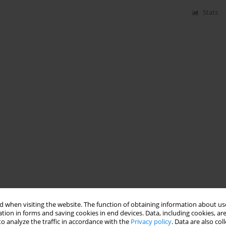
Stats
 when visiting the website. The function of obtaining information about use
tion in forms and saving cookies in end devices. Data, including cookies, are
o analyze the traffic in accordance with the
Privacy policy
. Data are also co