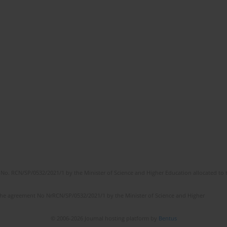
No. RCN/SP/0532/2021/1 by the Minister of Science and Higher Education allocated to th
the agreement No NrRCN/SP/0532/2021/1 by the Minister of Science and Higher
© 2006-2026 Journal hosting platform by
Bentus