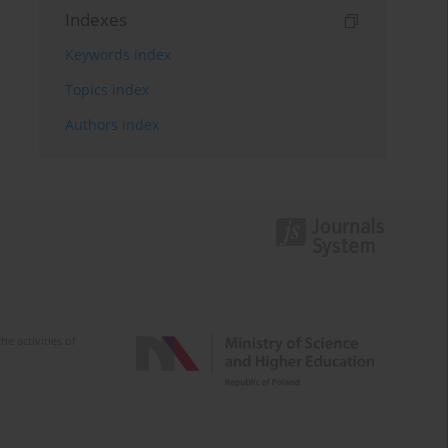
Indexes
Keywords index
Topics index
Authors index
e activities of