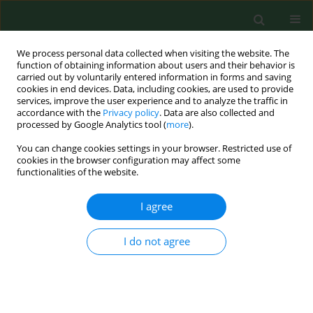
We process personal data collected when visiting the website. The
function of obtaining information about users and their behavior is
carried out by voluntarily entered information in forms and saving
cookies in end devices. Data, including cookies, are used to provide
services, improve the user experience and to analyze the traffic in
accordance with the
Privacy policy
. Data are also collected and
processed by Google Analytics tool (
more
).
You can change cookies settings in your browser. Restricted use of
Author
Georgia Lucas
cookies in the browser configuration may affect some
functionalities of the website.
I agree
RESEARCH PAPER
Hepatitis E – A new era in understanding
I do not agree
Joanna Małgorzata Krzowska-Firych
,
Christiana Lucas
,
Georgia Lucas
,
Krzysztof Tomasiewicz
Ann Agric Environ Med. 2018;25(2):250-254
DOI
:
https://doi.org/10.26444/aaem/75142
Stats