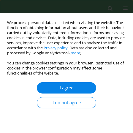
We process personal data collected when visiting the website. The
function of obtaining information about users and their behavior is
carried out by voluntarily entered information in forms and saving
cookies in end devices. Data, including cookies, are used to provide
services, improve the user experience and to analyze the traffic in
accordance with the
Privacy policy
. Data are also collected and
processed by Google Analytics tool (
more
).
You can change cookies settings in your browser. Restricted use of
Author
Georg Praml
cookies in the browser configuration may affect some
functionalities of the website.
RESEARCH PAPER
I agree
Case-based e-learning in occupational medicine -
The NetWoRM Project in Germany
I do not agree
Katja Radon
,
Stefanie Kolb
,
Jorg Reichert
,
Thomas Baumeister
,
Reinhard Fuchs
,
Inga Hege
,
Georg Praml
,
Martin Fischer
,
Dennis
Nowak
Ann Agric Environ Med. 2006;13(1):93-98
Stats