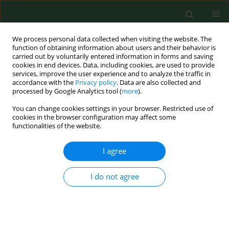
We process personal data collected when visiting the website. The
function of obtaining information about users and their behavior is
carried out by voluntarily entered information in forms and saving
cookies in end devices. Data, including cookies, are used to provide
services, improve the user experience and to analyze the traffic in
accordance with the
Privacy policy
. Data are also collected and
processed by Google Analytics tool (
more
).
You can change cookies settings in your browser. Restricted use of
Author
Gediminas Mainelis
cookies in the browser configuration may affect some
functionalities of the website.
RESEARCH PAPER
I agree
Viability of fungal and actinomycetal spores after
microwave radiation of building materials.
I do not agree
Rafal L Gorny
,
Gediminas Mainelis
,
Agnieszka Wlazlo
,
Anna Niesler
,
Danuta Lis
,
Stanislaw Marzec
,
Ewa Siwinska
,
Beata Ludzen-Izbinska
,
Aleksander Harkawy
,
Joanna Kasznia-Kocot
Ann Agric Environ Med. 2007;14(2):313-324
Stats