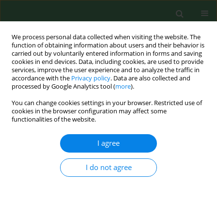
We process personal data collected when visiting the website. The
function of obtaining information about users and their behavior is
carried out by voluntarily entered information in forms and saving
cookies in end devices. Data, including cookies, are used to provide
services, improve the user experience and to analyze the traffic in
accordance with the
Privacy policy
. Data are also collected and
processed by Google Analytics tool (
more
).
You can change cookies settings in your browser. Restricted use of
Author
Gamadi Fano
cookies in the browser configuration may affect some
functionalities of the website.
I agree
RESEARCH PAPER
Epidemiology of animal bites and other potential
rabies exposures and anti-rabies vaccine
I do not agree
utilization in a rural area in Southern Ethiopia
José M Ramos
,
Napoleón Melendez
,
Francisco Reyes
,
Ganamo Gudiso
,
Dejene Biru
,
Gamadi Fano
,
Gulelat Aberra
,
Dalu Tessema
,
Abraham
Tesfamariam
,
Seble Balcha
,
Félix Gutiérrez