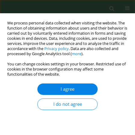
We process personal data collected when visiting the website. The
function of obtaining information about users and their behavior is
carried out by voluntarily entered information in forms and saving
cookies in end devices. Data, including cookies, are used to provide
services, improve the user experience and to analyze the traffic in
accordance with the
Privacy policy
. Data are also collected and
processed by Google Analytics tool (
more
).
You can change cookies settings in your browser. Restricted use of
Author
Gad Benath
cookies in the browser configuration may affect some
functionalities of the website.
I agree
RESEARCH PAPER
Prevalence of antibodies to Encephalitozoon
cuniculi in horses in the Israel.
I do not agree
Mária Levkutová
,
Vlasta Hípiková
,
Shay Faitelzon
,
Gad Benath
,
Stefan
Paulík
,
Mikulás Levkut
Ann Agric Environ Med. 2004;11(2):265-267
Stats