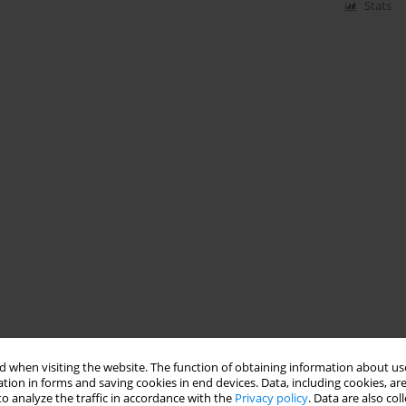
Stats
 when visiting the website. The function of obtaining information about use
tion in forms and saving cookies in end devices. Data, including cookies, are
o analyze the traffic in accordance with the
Privacy policy
. Data are also co