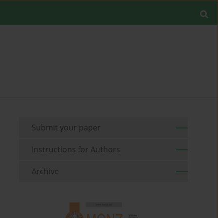
Submit your paper
Instructions for Authors
Archive