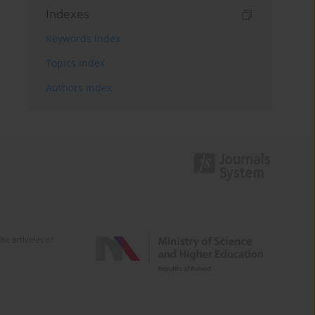
Indexes
Keywords index
Topics index
Authors index
e activities of