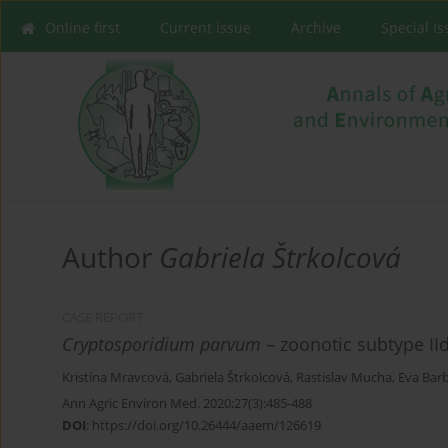
Online first
Current issue
Archive
Special I
Author
Gabriela Štrkolcová
CASE REPORT
Cryptosporidium parvum
– zoonotic subtype II
Kristína Mravcová
,
Gabriela Štrkolcová
,
Rastislav Mucha
,
Eva Bar
Ann Agric Environ Med. 2020;27(3):485-488
DOI
:
https://doi.org/10.26444/aaem/126619