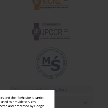
rs and their behavior is carried
 used to provide services,
Email alerts
llected and processed by Google