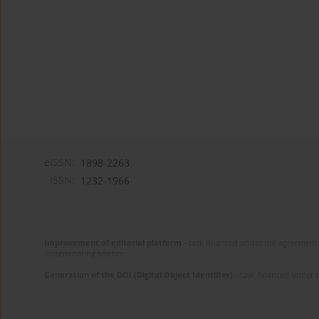
eISSN:
1898-2263
ISSN:
1232-1966
Improvement of editorial platform
- task financed under the agreement 
disseminating science.
Generation of the DOI (Digital Object Identifier)
- task financed under 