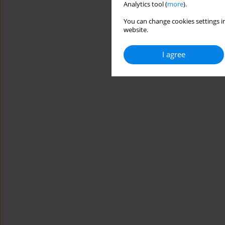
Analytics tool (
more
).
You can change cookies settings in
website.
I agree