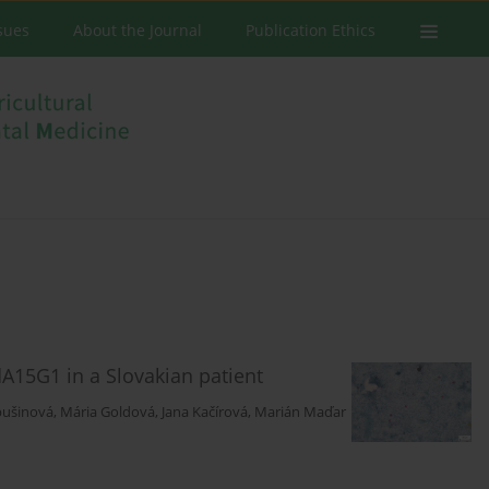
ssues
About the Journal
Publication Ethics
dA15G1 in a Slovakian patient
bušinová
,
Mária Goldová
,
Jana Kačírová
,
Marián Maďar