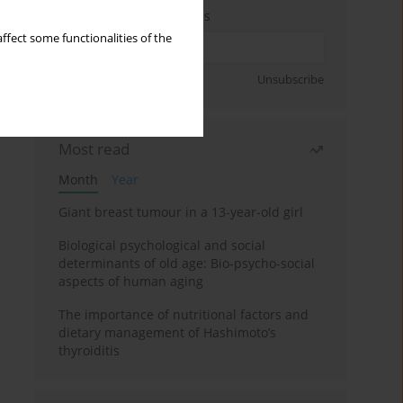
Enter your email address
ffect some functionalities of the
Sign up
Unsubscribe
Most read
Month
Year
Giant breast tumour in a 13-year-old girl
Biological psychological and social
determinants of old age: Bio-psycho-social
aspects of human aging
The importance of nutritional factors and
dietary management of Hashimoto’s
thyroiditis