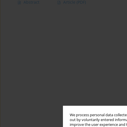
Abstract
Article
(PDF)
We process personal data collected
out by voluntarily entered informa
improve the user experience and t