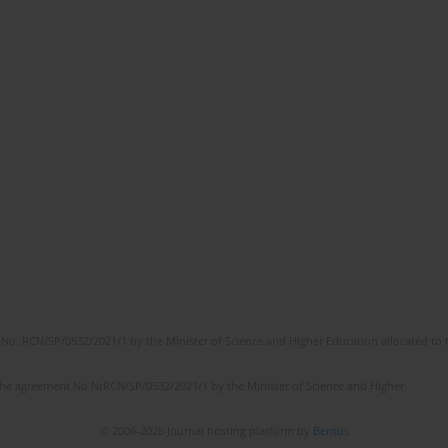
No. RCN/SP/0532/2021/1 by the Minister of Science and Higher Education allocated to th
the agreement No NrRCN/SP/0532/2021/1 by the Minister of Science and Higher
© 2006-2026 Journal hosting platform by
Bentus