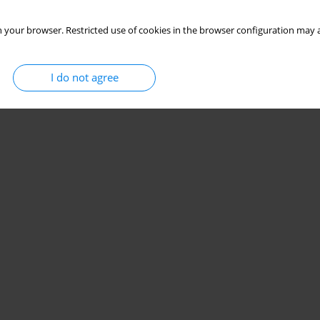
 your browser. Restricted use of cookies in the browser configuration may a
I do not agree