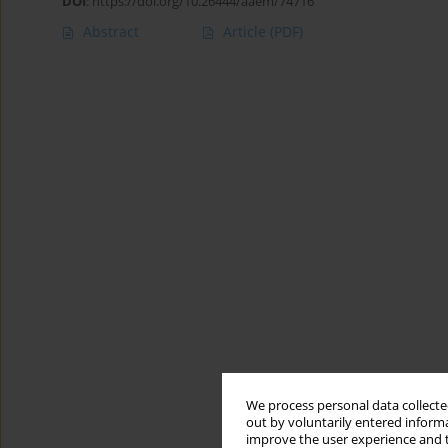
DOI
:
https://doi.org/10.26444/aaem/74716
Abstract
Article
(PDF)
We process personal data collected
out by voluntarily entered informa
improve the user experience and t