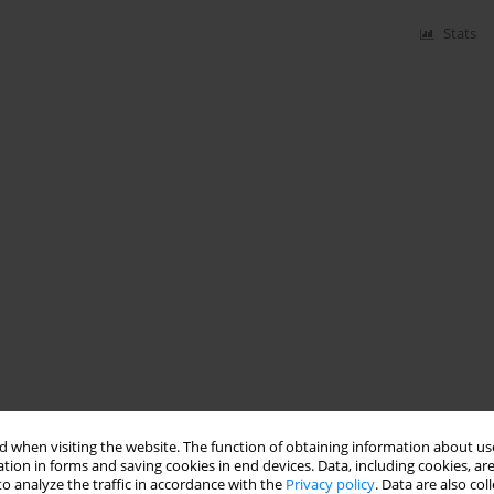
Stats
 when visiting the website. The function of obtaining information about use
tion in forms and saving cookies in end devices. Data, including cookies, are
o analyze the traffic in accordance with the
Privacy policy
. Data are also co