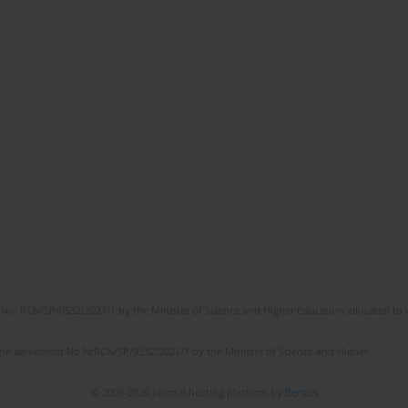
No. RCN/SP/0532/2021/1 by the Minister of Science and Higher Education allocated to th
the agreement No NrRCN/SP/0532/2021/1 by the Minister of Science and Higher
© 2006-2026 Journal hosting platform by
Bentus