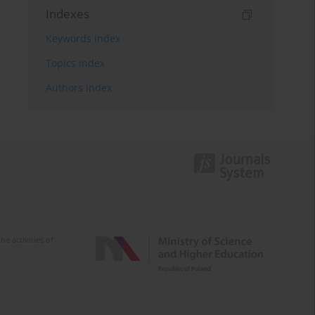
Indexes
Keywords index
Topics index
Authors index
e activities of