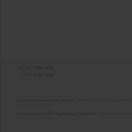
eISSN:
1898-2263
ISSN:
1232-1966
Improvement of editorial platform
- task financed under the agreement 
disseminating science.
Generation of the DOI (Digital Object Identifier)
- task financed under 