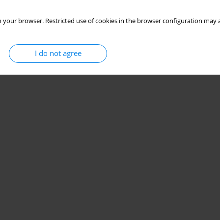
 your browser. Restricted use of cookies in the browser configuration may a
I do not agree