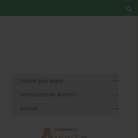
Submit your paper
Instructions for Authors
Archive