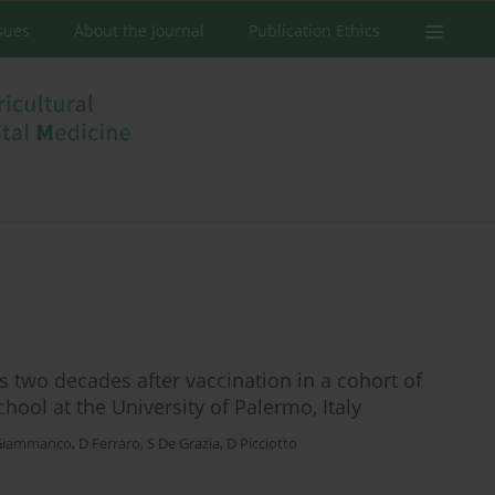
ssues
About the Journal
Publication Ethics
rs two decades after vaccination in a cohort of
ool at the University of Palermo, Italy
Giammanco
,
D Ferraro
,
S De Grazia
,
D Picciotto