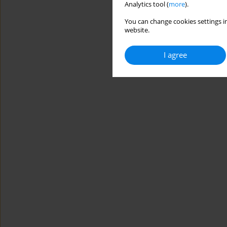
Analytics tool (
more
).
You can change cookies settings in
website.
I agree