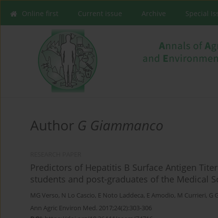
Online first
Current issue
Archive
Special I
Author
G Giammanco
RESEARCH PAPER
Predictors of Hepatitis B Surface Antigen Tite
students and post-graduates of the Medical Sch
MG Verso
,
N Lo Cascio
,
E Noto Laddeca
,
E Amodio
,
M Currieri
,
G 
Ann Agric Environ Med. 2017;24(2):303-306