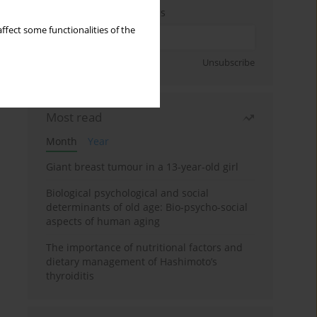
Enter your email address
ffect some functionalities of the
Sign up
Unsubscribe
Most read
Month
Year
Giant breast tumour in a 13-year-old girl
Biological psychological and social
determinants of old age: Bio-psycho-social
aspects of human aging
The importance of nutritional factors and
dietary management of Hashimoto’s
thyroiditis