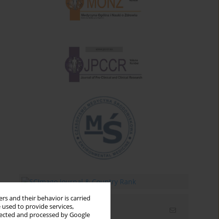
rs and their behavior is carried
 used to provide services,
Email alerts
llected and processed by Google