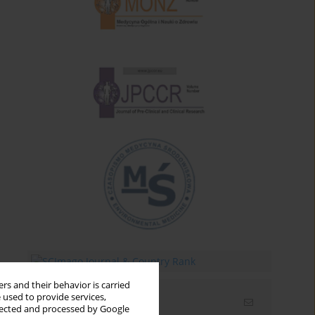
rs and their behavior is carried
 used to provide services,
Email alerts
llected and processed by Google