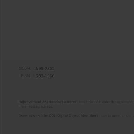
eISSN:
1898-2263
ISSN:
1232-1966
Improvement of editorial platform
- task financed under the agreement 
disseminating science.
Generation of the DOI (Digital Object Identifier)
- task financed under 