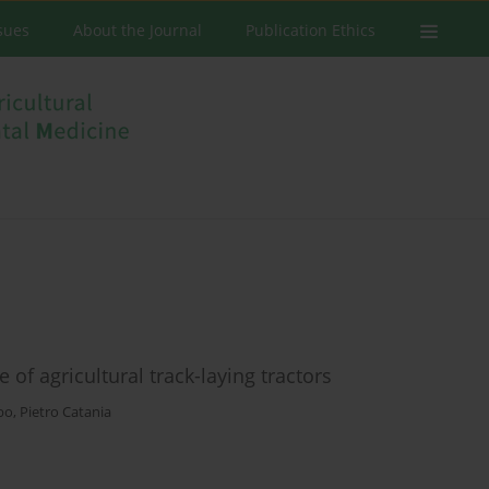
ssues
About the Journal
Publication Ethics
 of agricultural track-laying tractors
ebo
,
Pietro Catania