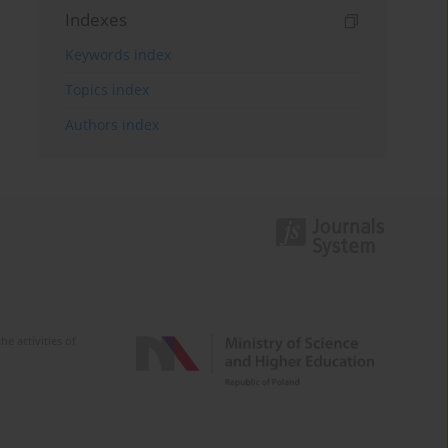
Indexes
Keywords index
Topics index
Authors index
e activities of