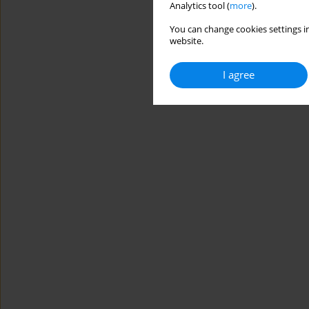
Analytics tool (
more
).
You can change cookies settings in
website.
I agree