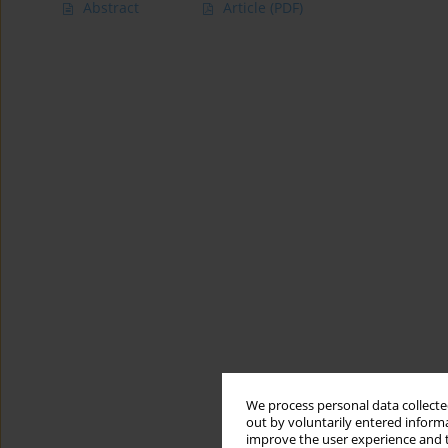
Abstract
Article
(PDF)
We process personal data collected
out by voluntarily entered informa
improve the user experience and t