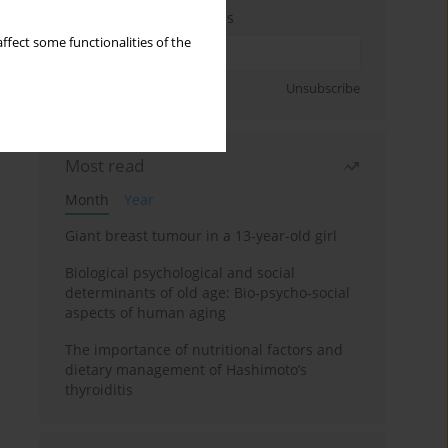
Enter your email address
ffect some functionalities of the
Sign up
Unsubscribe
Most read
Month
Year
Giant breast tumour in a 13-year-old girl
Biological psychological and social
determinants of old age: Bio-psycho-social
aspects of human aging
The importance of nutritional factors and
dietary management of Hashimoto’s
thyroiditis