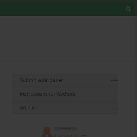
Submit your paper
Instructions for Authors
Archive