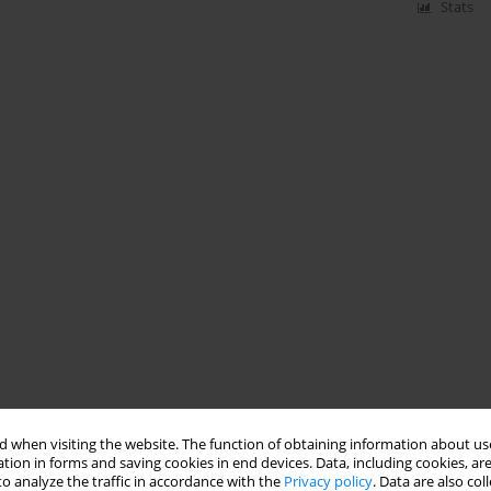
Stats
 when visiting the website. The function of obtaining information about use
tion in forms and saving cookies in end devices. Data, including cookies, are
o analyze the traffic in accordance with the
Privacy policy
. Data are also co