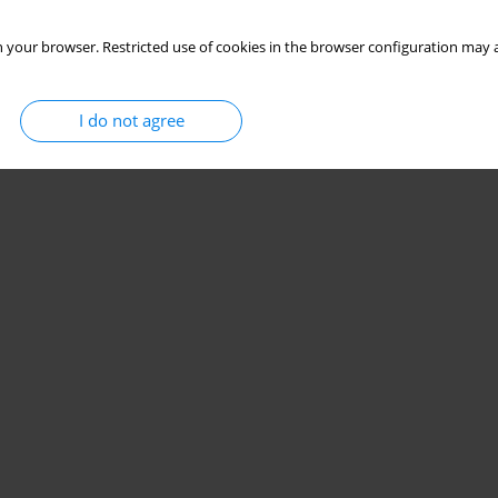
 your browser. Restricted use of cookies in the browser configuration may a
I do not agree