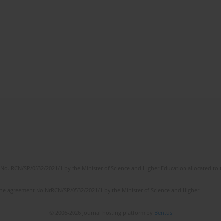
No. RCN/SP/0532/2021/1 by the Minister of Science and Higher Education allocated to th
the agreement No NrRCN/SP/0532/2021/1 by the Minister of Science and Higher
© 2006-2026 Journal hosting platform by
Bentus