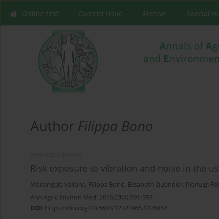
Online first
Current issue
Archive
Special I
Author
Filippa Bono
RESEARCH PAPER
Risk exposure to vibration and noise in the use
Mariangela Vallone
,
Filippa Bono
,
Elisabeth Quendler
,
Pierluigi F
Ann Agric Environ Med. 2016;23(4):591-597
DOI
:
https://doi.org/10.5604/12321966.1226852