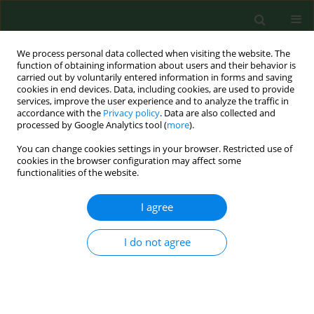
We process personal data collected when visiting the website. The
function of obtaining information about users and their behavior is
carried out by voluntarily entered information in forms and saving
cookies in end devices. Data, including cookies, are used to provide
services, improve the user experience and to analyze the traffic in
accordance with the
Privacy policy
. Data are also collected and
processed by Google Analytics tool (
more
).
You can change cookies settings in your browser. Restricted use of
Author
Fernando Carvalho
cookies in the browser configuration may affect some
functionalities of the website.
I agree
RESEARCH PAPER
Agriculture and snakebite in Bahia, Brazil – An
ecological study
I do not agree
Yukari F Mise
,
Rejâne M Lira-da-Silva
,
Fernando M Carvalho
Ann Agric Environ Med. 2016;23(3):416-419
DOI
:
https://doi.org/10.5604/12321966.1219179
Stats