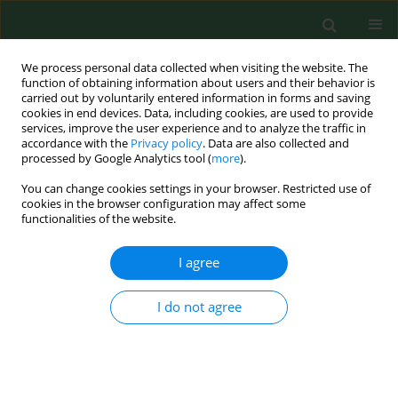
We process personal data collected when visiting the website. The
function of obtaining information about users and their behavior is
carried out by voluntarily entered information in forms and saving
cookies in end devices. Data, including cookies, are used to provide
services, improve the user experience and to analyze the traffic in
accordance with the
Privacy policy
. Data are also collected and
processed by Google Analytics tool (
more
).
You can change cookies settings in your browser. Restricted use of
Author
Ewa Masluch
cookies in the browser configuration may affect some
functionalities of the website.
I agree
RESEARCH PAPER
Expression of cellular isoform of prion protein on
the surface of peripheral blood lymphocytes
I do not agree
among women exposed to low doses of ionizing
radiation.
Piotr Klucinski
,
Bogdan Mazur
,
Antoni Hrycek
,
Ewa Masluch
,
Pawel
Cieslik
,
Jolanta Kaufman
,
Gayane Martirosian