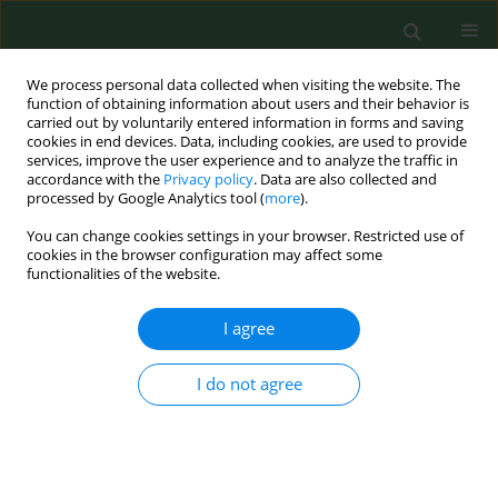
We process personal data collected when visiting the website. The
function of obtaining information about users and their behavior is
carried out by voluntarily entered information in forms and saving
cookies in end devices. Data, including cookies, are used to provide
services, improve the user experience and to analyze the traffic in
accordance with the
Privacy policy
. Data are also collected and
processed by Google Analytics tool (
more
).
You can change cookies settings in your browser. Restricted use of
Author
Ewa Cieslik
cookies in the browser configuration may affect some
functionalities of the website.
I agree
RESEARCH PAPER
Dietary acrylamide exposure from traditional
food products in Lesser Poland and associated
I do not agree
risk assessment
Iwona Cieślik
,
Ewa Cieslik
,
Kinga Topolska
,
Magdalena Surma
Ann Agric Environ Med. 2020;27(2):225-230