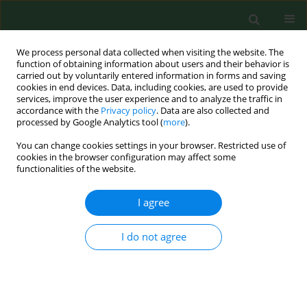
We process personal data collected when visiting the website. The
function of obtaining information about users and their behavior is
carried out by voluntarily entered information in forms and saving
cookies in end devices. Data, including cookies, are used to provide
services, improve the user experience and to analyze the traffic in
accordance with the
Privacy policy
. Data are also collected and
processed by Google Analytics tool (
more
).
You can change cookies settings in your browser. Restricted use of
Author
Ewa Rudnicka-Drożak
cookies in the browser configuration may affect some
functionalities of the website.
I agree
RESEARCH PAPER
Level of vitamin 25 (OH) D and B group vitamins
and functional efficiency among the chronically
I do not agree
ill elderly in domiciliary care – a pilot study
Katarzyna Halina Kocka
,
Barbara Janina Ślusarska
,
Grzegorz Józef
Nowicki
,
Agnieszka Barbara Bartoszek
,
Ewa Anna Rudnicka-Drożak
,
Lech Panasiuk
,
Tomasz Kocki