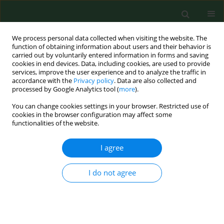
We process personal data collected when visiting the website. The
function of obtaining information about users and their behavior is
carried out by voluntarily entered information in forms and saving
cookies in end devices. Data, including cookies, are used to provide
services, improve the user experience and to analyze the traffic in
accordance with the
Privacy policy
. Data are also collected and
processed by Google Analytics tool (
more
).
You can change cookies settings in your browser. Restricted use of
Author
Evangelia Nena
cookies in the browser configuration may affect some
functionalities of the website.
I agree
RESEARCH PAPER
Seasonal variations of allergenic pollen in a
Mediterranean region – Alexandroupolis, north-
I do not agree
east Greece
Christos Nikolaidis
,
Michael Katotomichelakis
,
Evangelia Nena
,
Michael
Makris
,
Marios Tsakas
,
Ioannis Michopoulos
,
Theodore C
Constantinidis
,
Vassilios Danielides