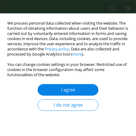
We process personal data collected when visiting the website. The
function of obtaining information about users and their behavior is
carried out by voluntarily entered information in forms and saving
cookies in end devices. Data, including cookies, are used to provide
services, improve the user experience and to analyze the traffic in
accordance with the
Privacy policy
. Data are also collected and
processed by Google Analytics tool (
more
).
You can change cookies settings in your browser. Restricted use of
Author
Eva Barbušinová
cookies in the browser configuration may affect some
functionalities of the website.
I agree
CASE REPORT
Cryptosporidium parvum
– zoonotic
subtype IIdA15G1 in a Slovakian
I do not agree
patient
Kristína Mravcová
,
Gabriela Štrkolcová
,
Rastislav Mucha
,
Eva
Barbušinová
,
Mária Goldová
,
Jana Kačírová
,
Marián Maďar
Ann Agric Environ Med. 2020;27(3):485-488