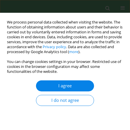
We process personal data collected when visiting the website. The
function of obtaining information about users and their behavior is
carried out by voluntarily entered information in forms and saving
cookies in end devices. Data, including cookies, are used to provide
services, improve the user experience and to analyze the traffic in
accordance with the
Privacy policy
. Data are also collected and
processed by Google Analytics tool (
more
).
You can change cookies settings in your browser. Restricted use of
Author
Emmanuel Reyes Uribe
cookies in the browser configuration may affect some
functionalities of the website.
I agree
REVIEW PAPER
Genetic profile for the detection of
susceptibility to poisoning by
I do not agree
exposure to pesticides
Hazael Ramiro Ceja Galvez
,
Joel Salazar Flores
,
Erandis Dheni Torres
Sanchez
,
Daniel Rojas Bravo
,
Mireya Zoila Reyna Villela
,
Emmanuel
Reyes Uribe