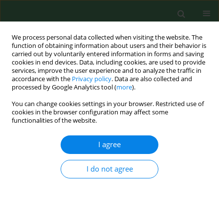
We process personal data collected when visiting the website. The
function of obtaining information about users and their behavior is
carried out by voluntarily entered information in forms and saving
cookies in end devices. Data, including cookies, are used to provide
services, improve the user experience and to analyze the traffic in
accordance with the
Privacy policy
. Data are also collected and
processed by Google Analytics tool (
more
).
You can change cookies settings in your browser. Restricted use of
Author
Elif Kocaöğüt
cookies in the browser configuration may affect some
functionalities of the website.
I agree
RESEARCH PAPER
Genotypic discrimination of
Aspergillus fumigatus
strain from related species within section
I do not agree
fumigati
Betül Giray
,
Elif Kocaöğüt
,
Füsun B. Uçar
,
Alev Haliki-Uztan
Ann Agric Environ Med. 2016;23(3):448-451