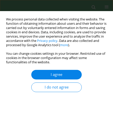
We process personal data collected when visiting the website. The
function of obtaining information about users and their behavior is
carried out by voluntarily entered information in forms and saving
cookies in end devices. Data, including cookies, are used to provide
services, improve the user experience and to analyze the traffic in
accordance with the
Privacy policy
. Data are also collected and
processed by Google Analytics tool (
more
).
You can change cookies settings in your browser. Restricted use of
Author
Elżbieta Piskorska
cookies in the browser configuration may affect some
functionalities of the website.
I agree
REVIEW PAPER
Coronaviruses fusion with the membrane and
entry to the host cell
I do not agree
Ewelina Wędrowska
,
Tomasz Wandtke
,
Tomasz Senderek
,
Elżbieta
Piskorska
,
Piotr Kopiński
Ann Agric Environ Med. 2020;27(2):175-183
DOI
:
https://doi.org/10.26444/aaem/122079