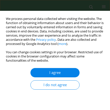
We process personal data collected when visiting the website. The
function of obtaining information about users and their behavior is
carried out by voluntarily entered information in forms and saving
cookies in end devices. Data, including cookies, are used to provide
services, improve the user experience and to analyze the traffic in
accordance with the
Privacy policy
. Data are also collected and
processed by Google Analytics tool (
more
).
You can change cookies settings in your browser. Restricted use of
Author
Edyta Suliga
cookies in the browser configuration may affect some
functionalities of the website.
RESEARCH PAPER
I agree
Does an early rural life influence selected health-
related parameters of female university
I do not agree
students?
Martyna Zurawiecka
,
Katarzyna Klis
,
Agnieszka Suder
,
Edyta Suliga
,
Beata Borowska-Struginska
,
Iwona Teul
,
Iwona Wronka
Ann Agric Environ Med. 2019;26(2):322-328