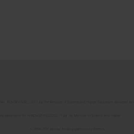
No. RCN/SP/0532/2021/1 by the Minister of Science and Higher Education allocated to th
the agreement No NrRCN/SP/0532/2021/1 by the Minister of Science and Higher
© 2006-2026 Journal hosting platform by
Bentus