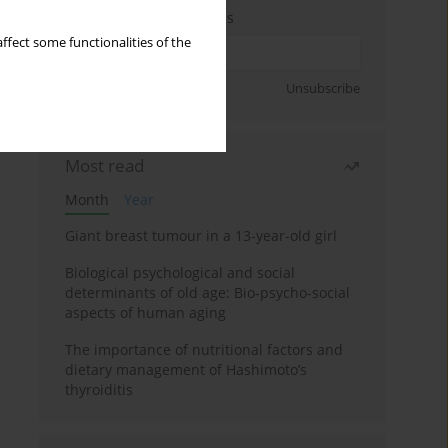
Enter your email address
ffect some functionalities of the
Sign up
Unsubscribe
Most read
Month
Year
Giant breast tumour in a 13-year-old girl
Biological psychological and social
determinants of old age: Bio-psycho-social
aspects of human aging
The importance of nutritional factors and
dietary management of Hashimoto’s
thyroiditis