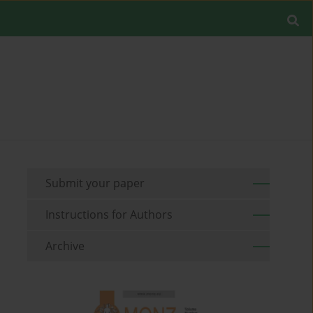
Submit your paper
Instructions for Authors
Archive