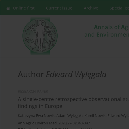
Online first
Current issue
Archive
Special I
Author
Edward Wylęgała
RESEARCH PAPER
A single-centre retrospective observational stu
findings in Europe
Katarzyna Ewa Nowik
,
Adam Wylęgała
,
Kamil Nowik
,
Edward Wylę
Ann Agric Environ Med. 2020;27(3):343-347