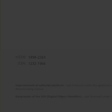
eISSN:
1898-2263
ISSN:
1232-1966
Improvement of editorial platform
- task financed under the agreement 
disseminating science.
Generation of the DOI (Digital Object Identifier)
- task financed under 