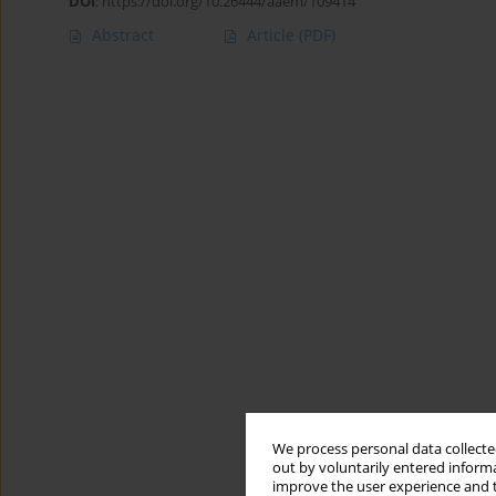
DOI
:
https://doi.org/10.26444/aaem/109414
Abstract
Article
(PDF)
We process personal data collected
out by voluntarily entered informa
improve the user experience and t