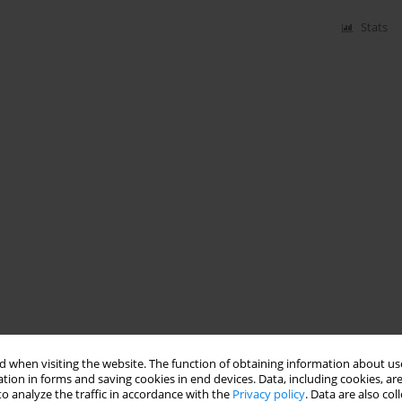
Stats
 when visiting the website. The function of obtaining information about use
tion in forms and saving cookies in end devices. Data, including cookies, are
o analyze the traffic in accordance with the
Privacy policy
. Data are also co