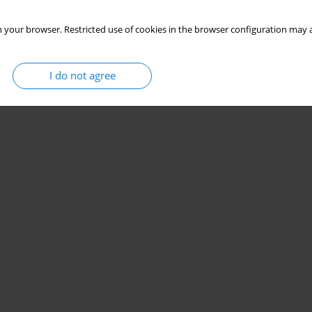
 your browser. Restricted use of cookies in the browser configuration may a
I do not agree