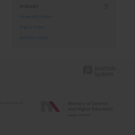
Indexes
Keywords index
Topics index
Authors index
e activities of