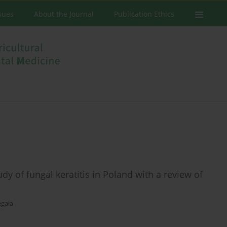
ssues
About the Journal
Publication Ethics
dy of fungal keratitis in Poland with a review of
gała