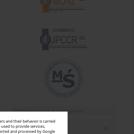
rs and their behavior is carried
 used to provide services,
Email alerts
llected and processed by Google