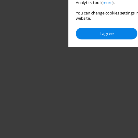
Analytics tool (
more
).
You can change cookies settings in
website.
I agree